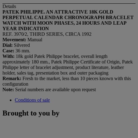
Details
PATEK PHILIPPE. AN ATTRACTIVE 18K GOLD
PERPETUAL CALENDAR CHRONOGRAPH BRACELET
WATCH WITH MOON PHASES, 24 HOURS AND LEAP
YEAR INDICATION
REF. 3970⁄2, THIRD SERIES, CIRCA 1992
Movement:
Manual
Dial:
Silvered
Case:
36 mm.
With:
18k gold Patek Philippe bracelet, overall length
approximately 180 mm., Patek Philippe Certificate of Origin, Patek
Philippe letter of bracelet adjustment, product literature, leather
holder, sales tag, presentation box and outer packaging
Remark:
Fresh to the market, less than 10 pieces known with this
configuration
Note:
Serial numbers are available upon request
Conditions of sale
Brought to you by