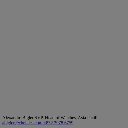
Alexandre Bigler
SVP, Head of Watches, Asia Pacific
abigler@christies.com
+852 2978 6759