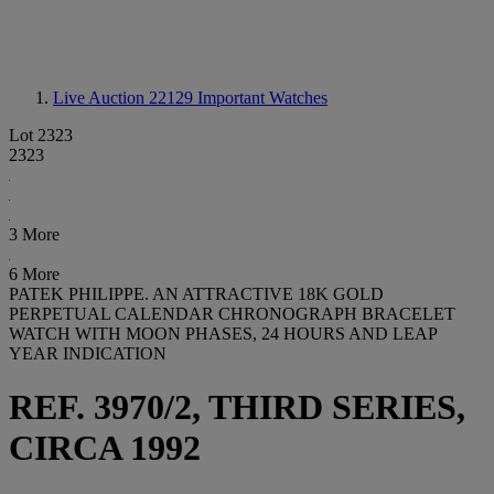
Live Auction 22129
Important Watches
Lot 2323
2323
3 More
6 More
PATEK PHILIPPE. AN ATTRACTIVE 18K GOLD
PERPETUAL CALENDAR CHRONOGRAPH BRACELET
WATCH WITH MOON PHASES, 24 HOURS AND LEAP
YEAR INDICATION
REF. 3970/2, THIRD SERIES,
CIRCA 1992