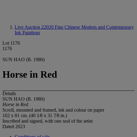
Live Auction 22020
Fine Chinese Modern and Contemporary
Ink Paintings
Lot 1176
1176
SUN HAO (B. 1980)
Horse in Red
Details
SUN HAO (B. 1980)
Horse in Red
Scroll, mounted and framed, ink and colour on paper
102 x 81 cm. (40 1⁄8 x 31 7⁄8 in.)
Inscribed and signed, with one seal of the artist
Dated 2023
Conditions of sale