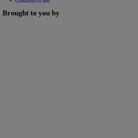
Brought to you by