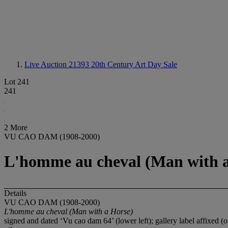
Live Auction 21393
20th Century Art Day Sale
Lot 241
241
2 More
VU CAO DAM (1908-2000)
L'homme au cheval (Man with a
Details
VU CAO DAM (1908-2000)
L'homme au cheval (Man with a Horse)
signed and dated ‘Vu cao dam 64’ (lower left); gallery label affixed (o