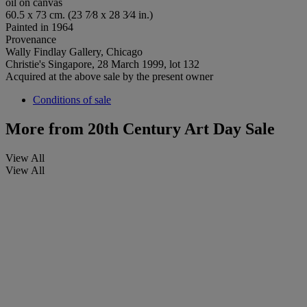
oil on canvas
60.5 x 73 cm. (23 7⁄8 x 28 3⁄4 in.)
Painted in 1964
Provenance
Wally Findlay Gallery, Chicago
Christie's Singapore, 28 March 1999, lot 132
Acquired at the above sale by the present owner
Conditions of sale
More from
20th Century Art Day Sale
View All
View All