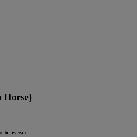
 Horse)
n the reverse)