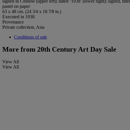
signed in Chinese (upper left); dated ‘1938’ (lower right); signed, tit
pastel on paper
63 x 48 cm. (24 3⁄4 x 18 7⁄8 in.)
Executed in 1938
Provenance
Private collection, Asia
Conditions of sale
More from
20th Century Art Day Sale
View All
View All