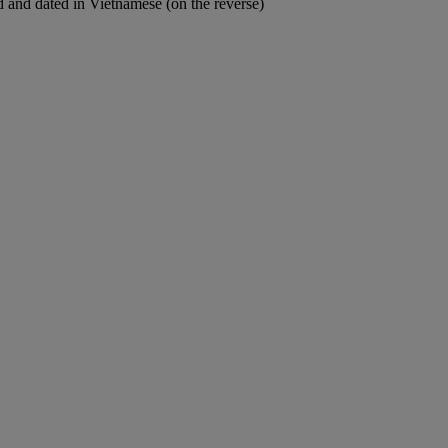
led and dated in Vietnamese (on the reverse)