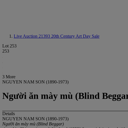
Live Auction 21393
20th Century Art Day Sale
Lot 253
253
3 More
NGUYEN NAM SON (1890-1973)
Người ăn mày mù (Blind Begga
Details
NGUYEN NAM SON (1890-1973)
Người ăn mày mù (Blind Beggar)