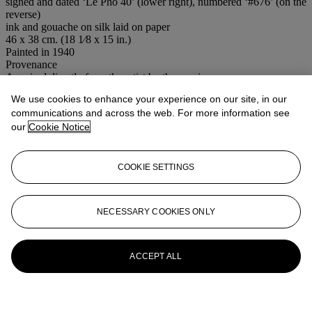
signed and dated ‘Le Pho 40’ (lower right), numbered ‘#676’ (on the
reverse)
ink and gouache on silk laid on paper
46 x 38 cm. (18 1⁄8 x 15 in.)
Painted in 1940
Provenance
Acquired directly from the artist by the previous owner
Thence by descent to the present owner
We use cookies to enhance your experience on our site, in our
Conditions of sale
communications and across the web. For more information see
our
Cookie Notice
More from
20th Century Art Day Sale
COOKIE SETTINGS
View All
View All
NECESSARY COOKIES ONLY
ACCEPT ALL