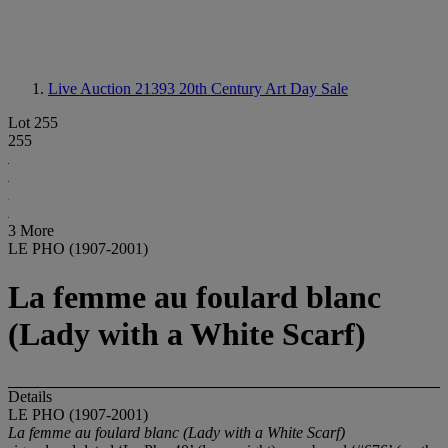
Live Auction 21393
20th Century Art Day Sale
Lot 255
255
3 More
LE PHO (1907-2001)
La femme au foulard blanc
(Lady with a White Scarf)
Details
LE PHO (1907-2001)
La femme au foulard blanc (Lady with a White Scarf)