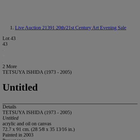
Live Auction 21391
20th/21st Century Art Evening Sale
Lot 43
43
2 More
TETSUYA ISHIDA (1973 - 2005)
Untitled
Details
TETSUYA ISHIDA (1973 - 2005)
Untitled
acrylic and oil on canvas
72.7 x 91 cm. (28 5⁄8 x 35 13⁄16 in.)
Painted in 2003