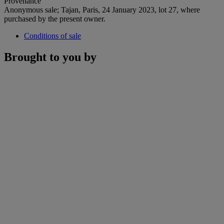
Provenance
Anonymous sale; Tajan, Paris, 24 January 2023, lot 27, where
purchased by the present owner.
Conditions of sale
Brought to you by