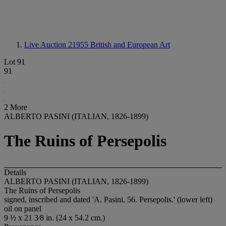
Live Auction 21955
British and European Art
Lot 91
91
2 More
ALBERTO PASINI (ITALIAN, 1826-1899)
The Ruins of Persepolis
Details
ALBERTO PASINI (ITALIAN, 1826-1899)
The Ruins of Persepolis
signed, inscribed and dated 'A. Pasini. 56. Persepolis.' (lower left)
oil on panel
9 ½ x 21 3⁄8 in. (24 x 54.2 cm.)