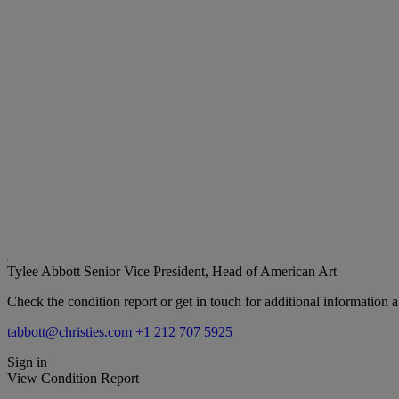
Tylee Abbott
Senior Vice President, Head of American Art
Check the condition report or get in touch for additional information a
tabbott@christies.com
+1 212 707 5925
Sign in
View Condition Report