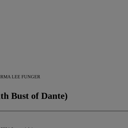
ORMA LEE FUNGER
ith Bust of Dante)