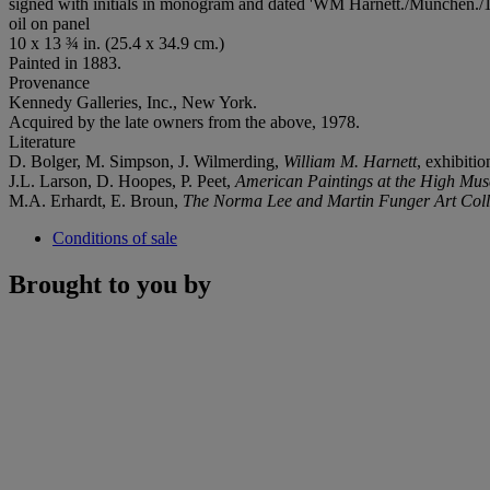
signed with initials in monogram and dated 'WM Harnett./München./18
oil on panel
10 x 13 ¾ in. (25.4 x 34.9 cm.)
Painted in 1883.
Provenance
Kennedy Galleries, Inc., New York.
Acquired by the late owners from the above, 1978.
Literature
D. Bolger, M. Simpson, J. Wilmerding,
William M. Harnett
, exhibiti
J.L. Larson, D. Hoopes, P. Peet,
American Paintings at the High Mus
M.A. Erhardt, E. Broun,
The Norma Lee and Martin Funger Art Coll
Conditions of sale
Brought to you by