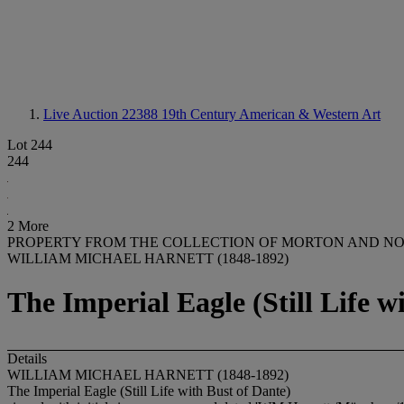
Live Auction 22388
19th Century American & Western Art
Lot 244
244
2 More
PROPERTY FROM THE COLLECTION OF MORTON AND N
WILLIAM MICHAEL HARNETT (1848-1892)
The Imperial Eagle (Still Life w
Details
WILLIAM MICHAEL HARNETT (1848-1892)
The Imperial Eagle (Still Life with Bust of Dante)