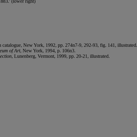
83.' (lower right)
on catalogue, New York, 1992, pp. 274n7-9, 292-93, fig. 141, illustrated
eum of Art
, New York, 1994, p. 106n3.
ection
, Lunenberg, Vermont, 1999, pp. 20-21, illustrated.