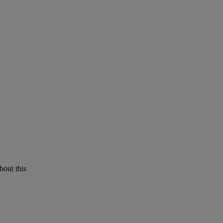
bout this