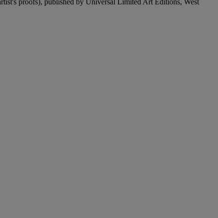
artist's proofs), published by Universal Limited Art Editions, West