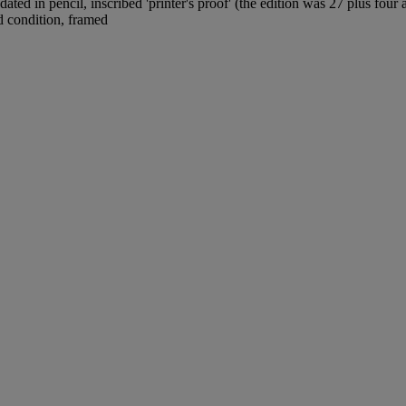
ed in pencil, inscribed 'printer's proof' (the edition was 27 plus four 
d condition, framed