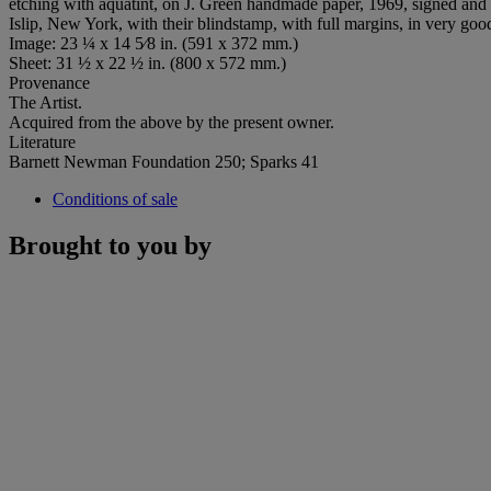
etching with aquatint, on J. Green handmade paper, 1969, signed and dat
Islip, New York, with their blindstamp, with full margins, in very goo
Image: 23 ¼ x 14 5⁄8 in. (591 x 372 mm.)
Sheet: 31 ½ x 22 ½ in. (800 x 572 mm.)
Provenance
The Artist.
Acquired from the above by the present owner.
Literature
Barnett Newman Foundation 250; Sparks 41
Conditions of sale
Brought to you by