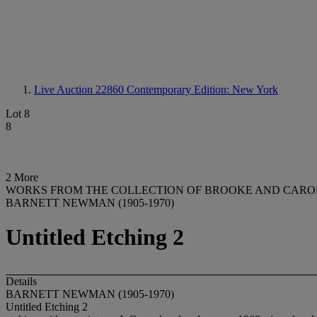
Live Auction 22860
Contemporary Edition: New York
Lot 8
8
2 More
WORKS FROM THE COLLECTION OF BROOKE AND CAR
BARNETT NEWMAN (1905-1970)
Untitled Etching 2
Details
BARNETT NEWMAN (1905-1970)
Untitled Etching 2