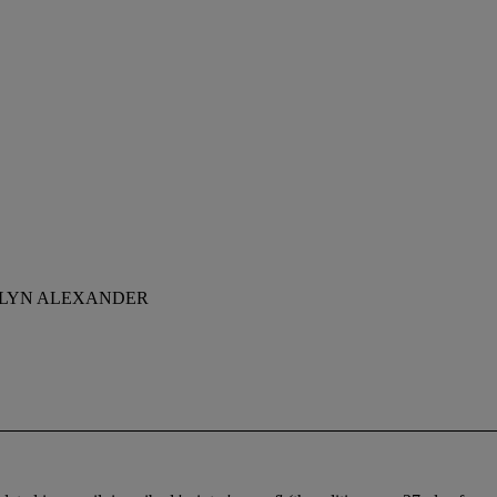
OLYN ALEXANDER