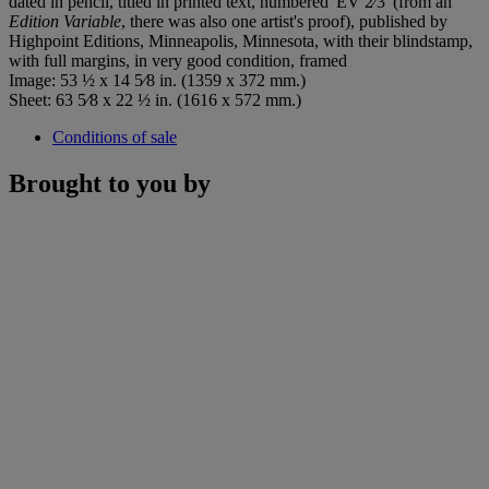
dated in pencil, titled in printed text, numbered 'EV 2⁄3' (from an
Edition Variable
, there was also one artist's proof), published by
Highpoint Editions, Minneapolis, Minnesota, with their blindstamp,
with full margins, in very good condition, framed
Image: 53 ½ x 14 5⁄8 in. (1359 x 372 mm.)
Sheet: 63 5⁄8 x 22 ½ in. (1616 x 572 mm.)
Conditions of sale
Brought to you by