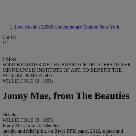
Live Auction 22860
Contemporary Edition: New York
Lot 111
111
1 More
SOLD BY ORDER OF THE BOARD OF TRUSTEES OF THE
MINNEAPOLIS INSTITUTE OF ART, TO BENEFIT THE
ACQUISITIONS FUND
WILLIE COLE (B. 1955)
Jonny Mae, from The Beauties
Details
WILLIE COLE (B. 1955)
Jonny Mae, from
The Beauties
intaglio and relief print, on Rives BFK paper, 2012, signed and