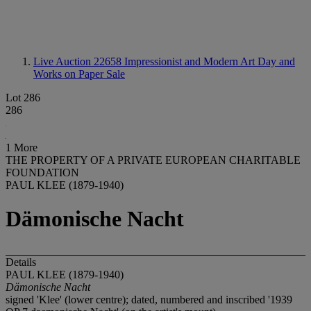
Live Auction 22658
Impressionist and Modern Art Day and
Works on Paper Sale
Lot 286
286
1 More
THE PROPERTY OF A PRIVATE EUROPEAN CHARITABLE
FOUNDATION
PAUL KLEE (1879-1940)
Dämonische Nacht
Details
PAUL KLEE (1879-1940)
Dämonische Nacht
signed 'Klee' (lower centre); dated, numbered and inscribed '1939