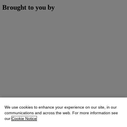
Brought to you by
We use cookies to enhance your experience on our site, in our
communications and across the web. For more information see
our
Cookie Notice