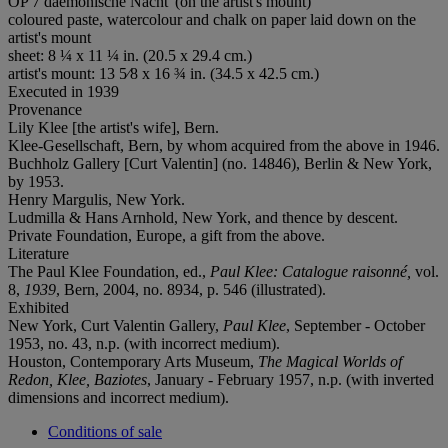
OP 7 daemonische Nacht' (on the artist's mount)
coloured paste, watercolour and chalk on paper laid down on the
artist's mount
sheet: 8 ¼ x 11 ¼ in. (20.5 x 29.4 cm.)
artist's mount: 13 5⁄8 x 16 ¾ in. (34.5 x 42.5 cm.)
Executed in 1939
Provenance
Lily Klee [the artist's wife], Bern.
Klee-Gesellschaft, Bern, by whom acquired from the above in 1946.
Buchholz Gallery [Curt Valentin] (no. 14846), Berlin & New York,
by 1953.
Henry Margulis, New York.
Ludmilla & Hans Arnhold, New York, and thence by descent.
Private Foundation, Europe, a gift from the above.
Literature
The Paul Klee Foundation, ed.,
Paul Klee: Catalogue
raisonné,
vol.
8,
1939
, Bern, 2004, no. 8934, p. 546 (illustrated).
Exhibited
New York, Curt Valentin Gallery,
Paul Klee
, September - October
1953, no. 43, n.p. (with incorrect medium).
Houston, Contemporary Arts Museum,
The Magical Worlds of
Redon, Klee, Baziotes
, January - February 1957, n.p. (with inverted
dimensions and incorrect medium).
Conditions of sale