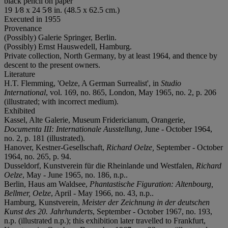
black pencil on paper
19 1⁄8 x 24 5⁄8 in. (48.5 x 62.5 cm.)
Executed in 1955
Provenance
(Possibly) Galerie Springer, Berlin.
(Possibly) Ernst Hauswedell, Hamburg.
Private collection, North Germany, by at least 1964, and thence by
descent to the present owners.
Literature
H.T. Flemming, 'Oelze, A German Surrealist', in
Studio
International
, vol. 169, no. 865, London, May 1965, no. 2, p. 206
(illustrated; with incorrect medium).
Exhibited
Kassel, Alte Galerie, Museum Fridericianum, Orangerie,
D
ocumenta III: Internationale Ausstellung
, June - October 1964,
no. 2, p. 181 (illustrated).
Hanover, Kestner-Gesellschaft,
Richard Oelze,
September - October
1964, no. 265, p. 94.
Dusseldorf, Kunstverein für die Rheinlande und Westfalen,
Richard
Oelze
, May - June 1965, no. 186, n.p..
Berlin, Haus am Waldsee,
Phantastische Figuration: Altenbourg,
Bellmer, Oelze
, April - May 1966, no. 43, n.p..
Hamburg, Kunstverein,
Meister der Zeichnung in der deutschen
Kunst des 20. Jahrhunderts
, September - October 1967, no. 193,
n.p. (illustrated n.p.); this exhibition later travelled to Frankfurt,