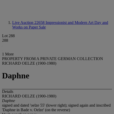
Live Auction 22658
Impressionist and Modern Art Day and
Works on Paper Sale
Lot 288
288
1 More
PROPERTY FROM A PRIVATE GERMAN COLLECTION
RICHARD OELZE (1900-1980)
Daphne
Details
RICHARD OELZE (1900-1980)
Daphne
signed and dated 'oelze 55' (lower right); signed again and inscribed
'Daphne in Bade v. Oelze' (on the reverse)