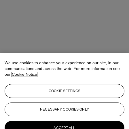
We use cookies to enhance your experience on our site, in our
communications and across the web. For more information see
our
Cookie Notice
COOKIE SETTINGS
Veronica Scarpati
Senior Specialist, Private Sales
vscarpati@christies.com
+44 (0)20 7389 2365
NECESSARY COOKIES ONLY
More from
Impressionist and Modern Art
Day and Works on Paper Sale
ACCEPT ALL