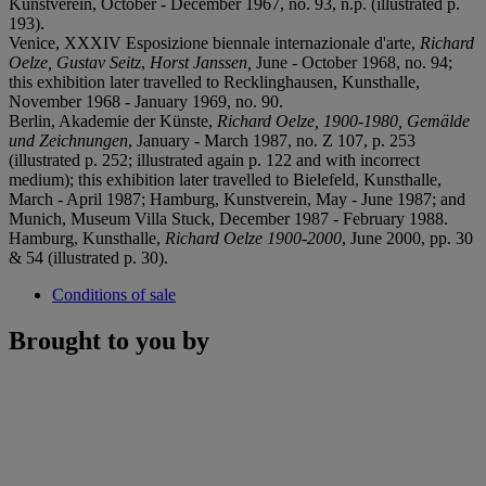
Kunstverein, October - December 1967, no. 93, n.p. (illustrated p.
193).
Venice, XXXIV Esposizione biennale internazionale d'arte,
Richard
Oelze,
Gustav Seitz
,
Horst Janssen,
June - October 1968, no. 94;
this exhibition later travelled to Recklinghausen, Kunsthalle,
November 1968 - January 1969, no. 90.
Berlin, Akademie der Künste,
Richard Oelze, 1900-1980, Gemälde
und Zeichnungen
, January - March 1987, no. Z 107, p. 253
(illustrated p. 252; illustrated again p. 122 and with incorrect
medium); this exhibition later travelled to Bielefeld, Kunsthalle,
March - April 1987; Hamburg, Kunstverein, May - June 1987; and
Munich, Museum Villa Stuck, December 1987 - February 1988.
Hamburg, Kunsthalle,
Richard Oelze 1900-2000
, June 2000, pp. 30
& 54 (illustrated p. 30).
Conditions of sale
Brought to you by