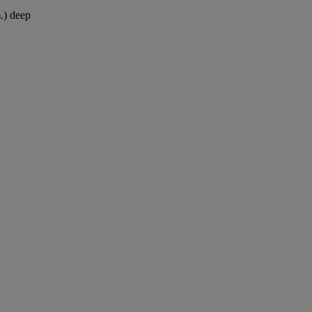
.) deep