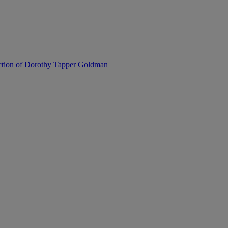
ection of Dorothy Tapper Goldman