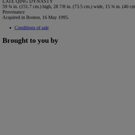
LATE QING DYNASTY
59 ¾ in. (151.7 cm.) high, 28 7/8 in. (73.5 cm.) wide, 15 ¾ in. (40 cm
Provenance
Acquired in Boston, 16 May 1995.
Conditions of sale
Brought to you by