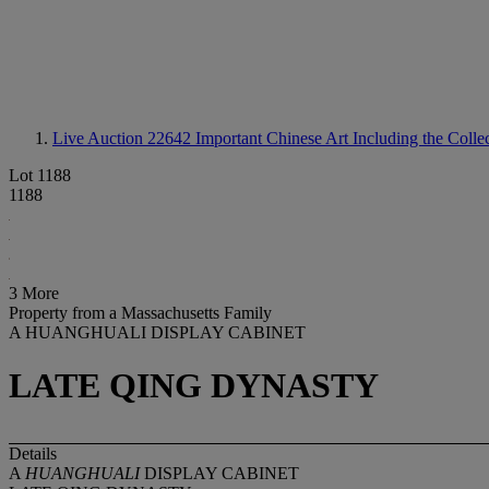
Live Auction 22642
Important Chinese Art Including the Coll
Lot 1188
1188
3 More
Property from a Massachusetts Family
A HUANGHUALI DISPLAY CABINET
LATE QING DYNASTY
Details
A
HUANGHUALI
DISPLAY CABINET