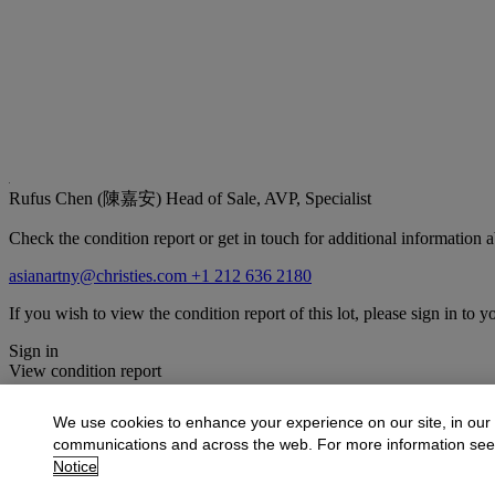
Rufus Chen (陳嘉安)
Head of Sale, AVP, Specialist
Check the condition report or get in touch for additional information a
asianartny@christies.com
+1 212 636 2180
If you wish to view the condition report of this lot, please sign in to y
Sign in
View condition report
More from
Important Chinese Art Includi
We use cookies to enhance your experience on our site, in our
communications and across the web. For more information se
View All
Notice
View All