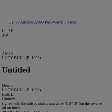
Live Auction 22899
Post-War to Present
Lot 310
310
2 More
LUCY BULL (B. 1990)
Untitled
Details
LUCY BULL (B. 1990)
Bull, L.
Untitled
signed with the artist's initials and dated 'LB '19' (on the reverse)
oil on linen