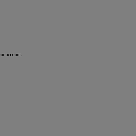
our account.