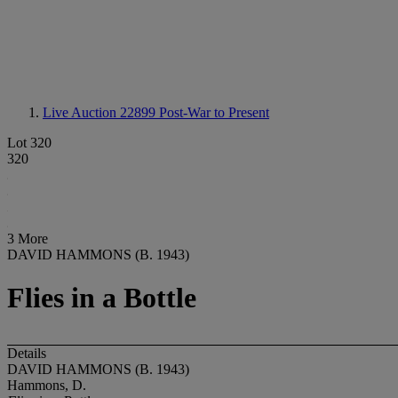
Live Auction 22899
Post-War to Present
Lot 320
320
3 More
DAVID HAMMONS (B. 1943)
Flies in a Bottle
Details
DAVID HAMMONS (B. 1943)
Hammons, D.