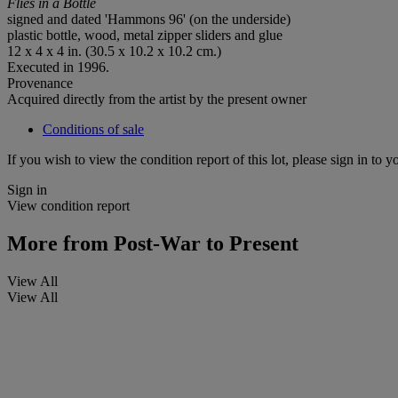
Flies in a Bottle
signed and dated 'Hammons 96' (on the underside)
plastic bottle, wood, metal zipper sliders and glue
12 x 4 x 4 in. (30.5 x 10.2 x 10.2 cm.)
Executed in 1996.
Provenance
Acquired directly from the artist by the present owner
Conditions of sale
If you wish to view the condition report of this lot, please sign in to y
Sign in
View condition report
More from
Post-War to Present
View All
View All