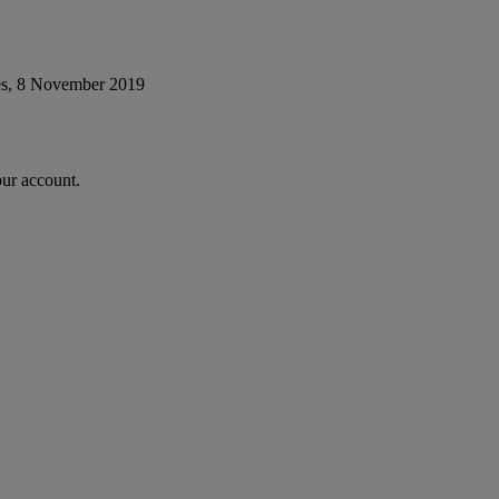
es, 8 November 2019
our account.