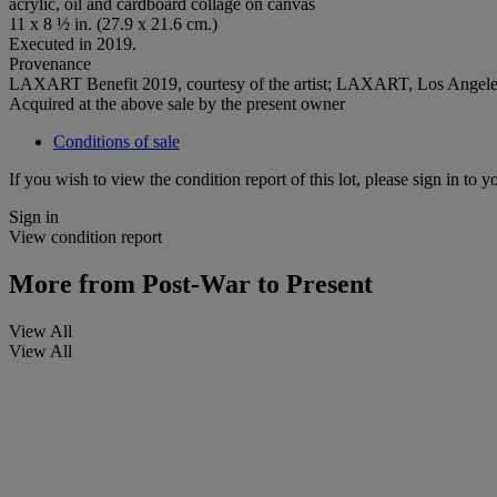
acrylic, oil and cardboard collage on canvas
11 x 8 ½ in. (27.9 x 21.6 cm.)
Executed in 2019.
Provenance
LAXART Benefit 2019, courtesy of the artist; LAXART, Los Angel
Acquired at the above sale by the present owner
Conditions of sale
If you wish to view the condition report of this lot, please sign in to y
Sign in
View condition report
More from
Post-War to Present
View All
View All