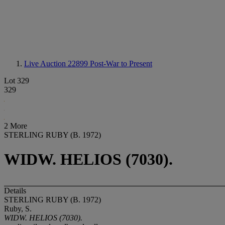
Live Auction 22899
Post-War to Present
Lot 329
329
2 More
STERLING RUBY (B. 1972)
WIDW. HELIOS (7030).
Details
STERLING RUBY (B. 1972)
Ruby, S.
WIDW. HELIOS (7030).