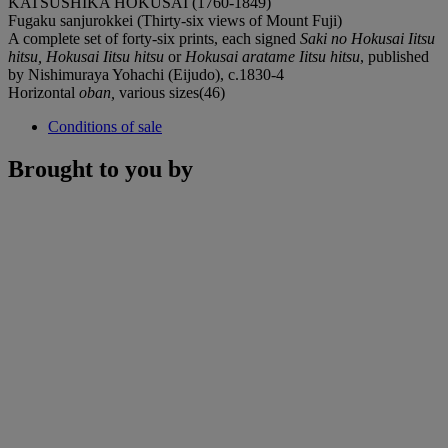
KATSUSHIKA HOKUSAI (1760-1849)
Fugaku sanjurokkei (Thirty-six views of Mount Fuji)
A complete set of forty-six prints, each signed
Saki no Hokusai Iitsu
hitsu,
Hokusai Iitsu hitsu
or
Hokusai aratame Iitsu hitsu
, published
by Nishimuraya Yohachi (Eijudo), c.1830-4
Horizontal
oban,
various sizes(46)
Conditions of sale
Brought to you by