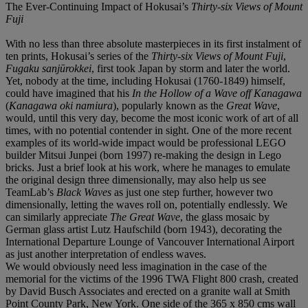
The Ever-Continuing Impact of Hokusai’s
Thirty-six Views of Mount
Fuji
With no less than three absolute masterpieces in its first instalment of
ten prints, Hokusai’s series of the
Thirty-six Views of Mount Fuji
,
Fugaku sanjūrokkei
, first took Japan by storm and later the world.
Yet, nobody at the time, including Hokusai (1760-1849) himself,
could have imagined that his
In the Hollow of a Wave off Kanagawa
(
Kanagawa oki namiura
), popularly known as the
Great Wave
,
would, until this very day, become the most iconic work of art of all
times, with no potential contender in sight. One of the more recent
examples of its world-wide impact would be professional LEGO
builder Mitsui Junpei (born 1997) re-making the design in Lego
bricks. Just a brief look at his work, where he manages to emulate
the original design three dimensionally, may also help us see
TeamLab’s
Black Waves
as just one step further, however two
dimensionally, letting the waves roll on, potentially endlessly. We
can similarly appreciate
The Great Wave
, the glass mosaic by
German glass artist Lutz Haufschild (born 1943), decorating the
International Departure Lounge of Vancouver International Airport
as just another interpretation of endless waves.
We would obviously need less imagination in the case of the
memorial for the victims of the 1996 TWA Flight 800 crash, created
by David Busch Associates and erected on a granite wall at Smith
Point County Park, New York. One side of the 365 x 850 cms wall