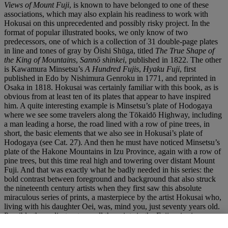
Views of Mount Fuji
, is known to have belonged to one of these
associations, which may also explain his readiness to work with
Hokusai on this unprecedented and possibly risky project. In the
format of popular illustrated books, we only know of two
predecessors, one of which is a collection of 31 double-page plates
in line and tones of gray by Ōishi Shūga, titled
The True Shape of
the King of Mountains
,
Sannō shinkei
, published in 1822. The other
is Kawamura Minsetsu’s
A Hundred Fujis
,
Hyaku Fuji
, first
published in Edo by Nishimura Genroku in 1771, and reprinted in
Osaka in 1818. Hokusai was certainly familiar with this book, as is
obvious from at least ten of its plates that appear to have inspired
him. A quite interesting example is Minsetsu’s plate of Hodogaya
where we see some travelers along the Tōkaidō Highway, including
a man leading a horse, the road lined with a row of pine trees, in
short, the basic elements that we also see in Hokusai’s plate of
Hodogaya (see Cat. 27). And then he must have noticed Minsetsu’s
plate of the Hakone Mountains in Izu Province, again with a row of
pine trees, but this time real high and towering over distant Mount
Fuji. And that was exactly what he badly needed in his series: the
bold contrast between foreground and background that also struck
the nineteenth century artists when they first saw this absolute
miraculous series of prints, a masterpiece by the artist Hokusai who,
living with his daughter Oei, was, mind you, just seventy years old.
Possibly the earliest note on all the prints in the Fuji series is
Edmond de Goncourt in his monograph study of
Hokousaï
. Paris