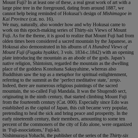
Mount Fuji? In at least one of these, a real great work of art with a
large pine tree in the foreground, dating from around 1887, we
cannot help being reminded of Hokusai’s design of
Mishimagoe in
Kai Province
(cat. no. 16).
We may, naturally, also wonder how and why Hokusai came to
work on this epoch-making series of Thirty-six Views of Mount
Fuji. As for the theme, it is good to realize that Mount Fuji had from
olden times been considered a sacred mountain by the Japanese, as
Hokusai also demonstrated in his albums of
A Hundred Views of
Mount Fuji
(
Fugaku hyakkei
, 3 vols. 1834-c.1842) with an opening
plate introducing the mountain as an abode of the gods. Japan’s
native religion, Shintoism, regarded the mountain as the dwelling
place of the goddess Konohana Sakuyahime, whereas also
Buddhism saw the top as a metaphor for spiritual enlightenment,
referring to the summit as the ‘perfect meditative state,’
zenjo
.
Indeed, there are numerous religious paintings of the sacred
mountain, the so-called Fuji Mandala. It was the Shugendō sect,
originating in the ninth century, that started climbing Mount Fuji
from the fourteenth century (Cat. 000). Especially since Edo was
established as the capital of Japan, this cult became very popular,
pretending to heal the sick and bring peace and prosperity. In the
early nineteenth century, their members, amounting to some ten
percent of the commoners of the city of Edo alone, were organized
in ‘Fuji-associations,’ Fuji-kō.
Nishimuraya Yohachi, the publisher of the series of the
Thirty-six