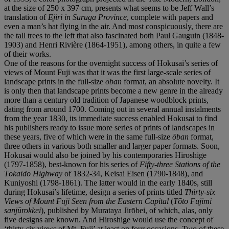
at the size of 250 x 397 cm, presents what seems to be Jeff Wall’s
translation of
Ejiri in Suruga Province
, complete with papers and
even a man’s hat flying in the air. And most conspicuously, there are
the tall trees to the left that also fascinated both Paul Gauguin (1848-
1903) and Henri Rivière (1864-1951), among others, in quite a few
of their works.
One of the reasons for the overnight success of Hokusai’s series of
views of Mount Fuji was that it was the first large-scale series of
landscape prints in the full-size
ōban
format, an absolute novelty. It
is only then that landscape prints become a new genre in the already
more than a century old tradition of Japanese woodblock prints,
dating from around 1700. Coming out in several annual instalments
from the year 1830, its immediate success enabled Hokusai to find
his publishers ready to issue more series of prints of landscapes in
these years, five of which were in the same full-size
ōban
format,
three others in various both smaller and larger paper formats. Soon,
Hokusai would also be joined by his contemporaries Hiroshige
(1797-1858), best-known for his series of
Fifty-three Stations of the
Tōkaidō Highway
of 1832-34, Keisai Eisen (1790-1848), and
Kuniyoshi (1798-1861). The latter would in the early 1840s, still
during Hokusai’s lifetime, design a series of prints titled
Thirty-six
Views of Mount Fuji Seen from the Eastern Capital
(
Tōto Fujimi
sanjūrokkei
), published by Murataya Jirōbei, of which, alas, only
five designs are known. And Hiroshige would use the concept of
‘thirty-six views of Mt. Fuji’ at least on four occasions. Two of these