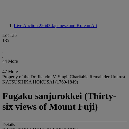
Live Auction 22643
Japanese and Korean Art
Lot 135
135
44 More
47 More
Property of the Dr. Jitendra V. Singh Charitable Remainder Unitrust
KATSUSHIKA HOKUSAI (1760-1849)
Fugaku sanjurokkei (Thirty-
six views of Mount Fuji)
Details