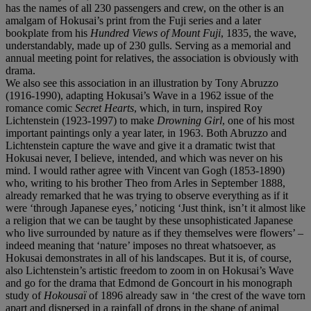
has the names of all 230 passengers and crew, on the other is an
amalgam of Hokusai’s print from the Fuji series and a later
bookplate from his
Hundred Views of Mount Fuji
, 1835, the wave,
understandably, made up of 230 gulls. Serving as a memorial and
annual meeting point for relatives, the association is obviously with
drama.
We also see this association in an illustration by Tony Abruzzo
(1916-1990), adapting Hokusai’s Wave in a 1962 issue of the
romance comic
Secret Hearts
, which, in turn, inspired Roy
Lichtenstein (1923-1997) to make
Drowning Girl
, one of his most
important paintings only a year later, in 1963. Both Abruzzo and
Lichtenstein capture the wave and give it a dramatic twist that
Hokusai never, I believe, intended, and which was never on his
mind. I would rather agree with Vincent van Gogh (1853-1890)
who, writing to his brother Theo from Arles in September 1888,
already remarked that he was trying to observe everything as if it
were ‘through Japanese eyes,’ noticing ‘Just think, isn’t it almost like
a religion that we can be taught by these unsophisticated Japanese
who live surrounded by nature as if they themselves were flowers’ –
indeed meaning that ‘nature’ imposes no threat whatsoever, as
Hokusai demonstrates in all of his landscapes. But it is, of course,
also Lichtenstein’s artistic freedom to zoom in on Hokusai’s Wave
and go for the drama that Edmond de Goncourt in his monograph
study of
Hokousaï
of 1896 already saw in ‘the crest of the wave torn
apart and dispersed in a rainfall of drops in the shape of animal