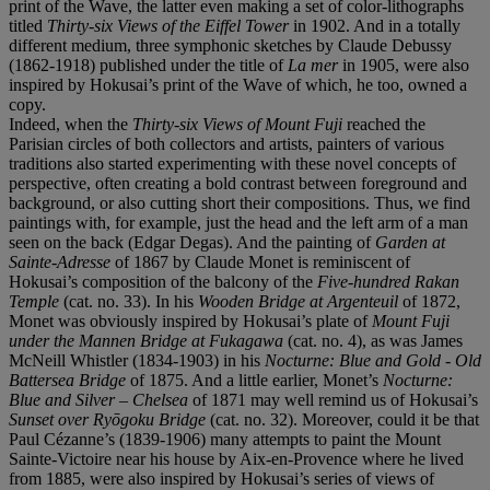
print of the Wave, the latter even making a set of color-lithographs
titled
Thirty-six Views of the Eiffel Tower
in 1902. And in a totally
different medium, three symphonic sketches by Claude Debussy
(1862-1918) published under the title of
La mer
in 1905, were also
inspired by Hokusai’s print of the Wave of which, he too, owned a
copy.
Indeed, when the
Thirty-six Views of Mount Fuji
reached the
Parisian circles of both collectors and artists, painters of various
traditions also started experimenting with these novel concepts of
perspective, often creating a bold contrast between foreground and
background, or also cutting short their compositions. Thus, we find
paintings with, for example, just the head and the left arm of a man
seen on the back (Edgar Degas). And the painting of
Garden at
Sainte-Adresse
of 1867 by Claude Monet is reminiscent of
Hokusai’s composition of the balcony of the
Five-hundred Rakan
Temple
(cat. no. 33). In his
Wooden Bridge at Argenteuil
of 1872,
Monet was obviously inspired by Hokusai’s plate of
Mount Fuji
under the Mannen Bridge at Fukagawa
(cat. no. 4), as was James
McNeill Whistler (1834-1903) in his
Nocturne: Blue and Gold - Old
Battersea Bridge
of 1875. And a little earlier, Monet’s
Nocturne:
Blue and Silver – Chelsea
of 1871 may well remind us of Hokusai’s
Sunset over Ryōgoku Bridge
(cat. no. 32). Moreover, could it be that
Paul Cézanne’s (1839-1906) many attempts to paint the Mount
Sainte-Victoire near his house by Aix-en-Provence where he lived
from 1885, were also inspired by Hokusai’s series of views of