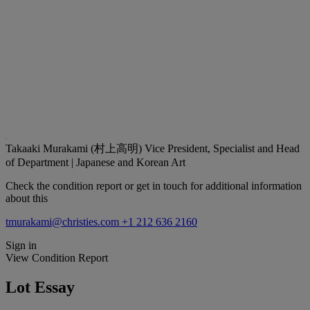
Takaaki Murakami (村上高明)
Vice President, Specialist and Head
of Department | Japanese and Korean Art
Check the condition report or get in touch for additional information
about this
tmurakami@christies.com
+1 212 636 2160
Sign in
View Condition Report
Lot Essay