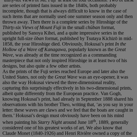
are series of printed fans issued in the 1840s, both probably
incomplete, though that is always difficult to know in the case of
such items that are normally used one summer season only and then
thrown away. Then there is a complete series by Hiroshige of the
Thirty-six Views of Mount Fuji
in the small
chūban
format,
published by Sanoya Kihei, and a quite impressive series in the
upright full-size
ōban
format, published by Tsutaya Kichizō in mid-
1858, the year Hiroshige died. Obviously, Hokusai’s print
In the
Hollow of a Wave off Kanagawa
, popularly known as the
Great
Wave
, was already at the time recognized as a commanding
masterpiece that not only inspired Hiroshige in at least two of his
designs, but also quite a few other artists.
As the prints of the Fuji series reached Europe and later also the
United States, not only the
Great Wave
was an eye-opener, it was
also the way Hokusai viewed the three-dimensional reality,
capturing this surprisingly effectively in his two-dimensional prints,
albeit quite differently from the European practice. Van Gogh,
knowing Hokusai’s print, had already in September 1888 shared his
observations with his brother Theo, writing that, ‘as you say in your
letter: these waves are claws and we feel that the boats are caught in
them.’ Hokusai’s design must obviously have been on his mind
th
when painting his
Starry Night
around June 18
, 1889, generally
considered one of his greatest works of art. We also know that
Claude Monet (1840-1926) and Henri Rivière owned a copy of the