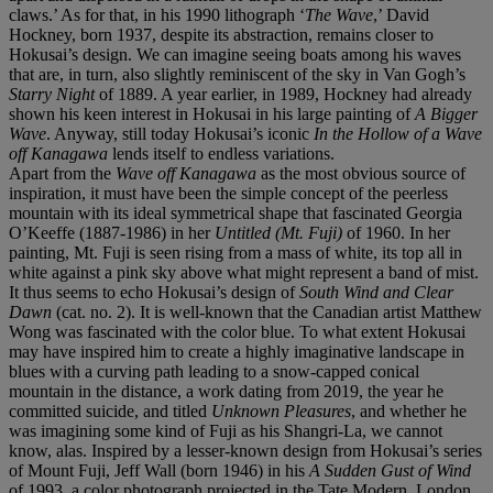
claws.’ As for that, in his 1990 lithograph ‘
The Wave
,’ David
Hockney, born 1937, despite its abstraction, remains closer to
Hokusai’s design. We can imagine seeing boats among his waves
that are, in turn, also slightly reminiscent of the sky in Van Gogh’s
Starry Night
of 1889. A year earlier, in 1989, Hockney had already
shown his keen interest in Hokusai in his large painting of
A Bigger
Wave
. Anyway, still today Hokusai’s iconic
In the Hollow of a Wave
off Kanagawa
lends itself to endless variations.
Apart from the
Wave off Kanagawa
as the most obvious source of
inspiration, it must have been the simple concept of the peerless
mountain with its ideal symmetrical shape that fascinated Georgia
O’Keeffe (1887-1986) in her
Untitled (Mt. Fuji)
of 1960. In her
painting, Mt. Fuji is seen rising from a mass of white, its top all in
white against a pink sky above what might represent a band of mist.
It thus seems to echo Hokusai’s design of
South Wind and Clear
Dawn
(cat. no. 2). It is well-known that the Canadian artist Matthew
Wong was fascinated with the color blue. To what extent Hokusai
may have inspired him to create a highly imaginative landscape in
blues with a curving path leading to a snow-capped conical
mountain in the distance, a work dating from 2019, the year he
committed suicide, and titled
Unknown Pleasures
, and whether he
was imagining some kind of Fuji as his Shangri-La, we cannot
know, alas. Inspired by a lesser-known design from Hokusai’s series
of Mount Fuji, Jeff Wall (born 1946) in his
A Sudden Gust of Wind
of 1993, a color photograph projected in the Tate Modern, London,