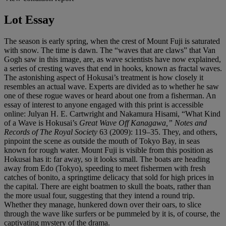
Lot Essay
The season is early spring, when the crest of Mount Fuji is saturated
with snow. The time is dawn. The “waves that are claws” that Van
Gogh saw in this image, are, as wave scientists have now explained,
a series of cresting waves that end in hooks, known as fractal waves.
The astonishing aspect of Hokusai’s treatment is how closely it
resembles an actual wave. Experts are divided as to whether he saw
one of these rogue waves or heard about one from a fisherman. An
essay of interest to anyone engaged with this print is accessible
online: Julyan H. E. Cartwright and Nakamura Hisami, “What Kind
of a Wave is Hokusai’s
Great Wave Off Kanagawa,” Notes and
Records of The Royal Society
63 (2009): 119–35. They, and others,
pinpoint the scene as outside the mouth of Tokyo Bay, in seas
known for rough water. Mount Fuji is visible from this position as
Hokusai has it: far away, so it looks small. The boats are heading
away from Edo (Tokyo), speeding to meet fishermen with fresh
catches of bonito, a springtime delicacy that sold for high prices in
the capital. There are eight boatmen to skull the boats, rather than
the more usual four, suggesting that they intend a round trip.
Whether they manage, hunkered down over their oars, to slice
through the wave like surfers or be pummeled by it is, of course, the
captivating mystery of the drama.