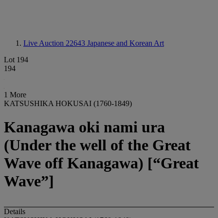
Live Auction 22643
Japanese and Korean Art
Lot 194
194
1 More
KATSUSHIKA HOKUSAI (1760-1849)
Kanagawa oki nami ura
(Under the well of the Great
Wave off Kanagawa) [“Great
Wave”]
Details