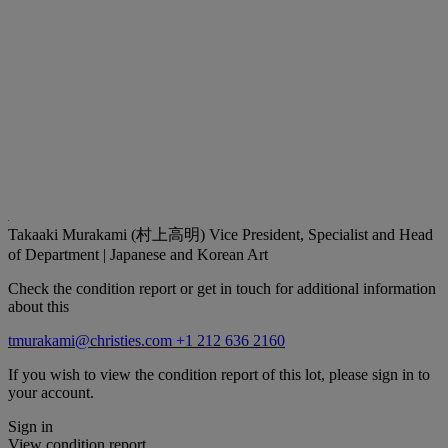
Takaaki Murakami (村上高明)
Vice President, Specialist and Head
of Department | Japanese and Korean Art
Check the condition report or get in touch for additional information
about this
tmurakami@christies.com
+1 212 636 2160
If you wish to view the condition report of this lot, please sign in to
your account.
Sign in
View condition report