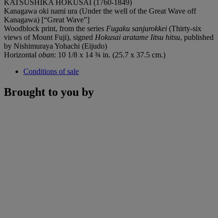
KATSUSHIKA HOKUSAI (1760-1849)
Kanagawa oki nami ura (Under the well of the Great Wave off
Kanagawa) [“Great Wave”]
Woodblock print, from the series
Fugaku sanjurokkei
(Thirty-six
views of Mount Fuji), signed
Hokusai aratame Iitsu hitsu
, published
by Nishimuraya Yohachi (Eijudo)
Horizontal
oban
: 10 1/8 x 14 ¾ in. (25.7 x 37.5 cm.)
Conditions of sale
Brought to you by