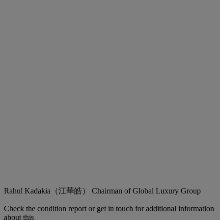
Rahul Kadakia（江華皓）
Chairman of Global Luxury Group
Check the condition report or get in touch for additional information
about this