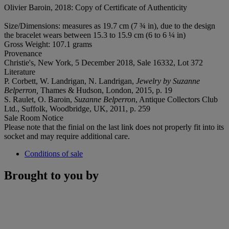
Olivier Baroin, 2018: Copy of Certificate of Authenticity
Size/Dimensions: measures as 19.7 cm (7 ¾ in), due to the design
the bracelet wears between 15.3 to 15.9 cm (6 to 6 ¼ in)
Gross Weight: 107.1 grams
Provenance
Christie's, New York, 5 December 2018, Sale 16332, Lot 372
Literature
P. Corbett, W. Landrigan, N. Landrigan,
Jewelry by Suzanne
Belperron,
Thames & Hudson, London, 2015, p. 19
S. Raulet, O. Baroin,
Suzanne Belperron
, Antique Collectors Club
Ltd., Suffolk, Woodbridge, UK, 2011, p. 259
Sale Room Notice
Please note that the finial on the last link does not properly fit into its
socket and may require additional care.
Conditions of sale
Brought to you by