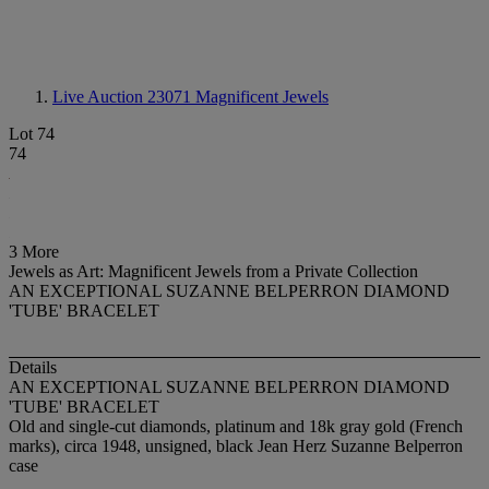
Live Auction 23071
Magnificent Jewels
Lot 74
74
3 More
Jewels as Art: Magnificent Jewels from a Private Collection
AN EXCEPTIONAL SUZANNE BELPERRON DIAMOND
'TUBE' BRACELET
Details
AN EXCEPTIONAL SUZANNE BELPERRON DIAMOND
'TUBE' BRACELET
Old and single-cut diamonds, platinum and 18k gray gold (French
marks), circa 1948, unsigned, black Jean Herz Suzanne Belperron
case