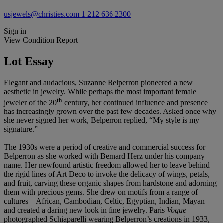
usjewels@christies.com
1 212 636 2300
Sign in
View Condition Report
Lot Essay
Elegant and audacious, Suzanne Belperron pioneered a new
aesthetic in jewelry. While perhaps the most important female
th
jeweler of the 20
century, her continued influence and presence
has increasingly grown over the past few decades. Asked once why
she never signed her work, Belperron replied, “My style is my
signature.”
The 1930s were a period of creative and commercial success for
Belperron as she worked with Bernard Herz under his company
name. Her newfound artistic freedom allowed her to leave behind
the rigid lines of Art Deco to invoke the delicacy of wings, petals,
and fruit, carving these organic shapes from hardstone and adorning
them with precious gems. She drew on motifs from a range of
cultures – African, Cambodian, Celtic, Egyptian, Indian, Mayan –
and created a daring new look in fine jewelry. Paris
Vogue
photographed Schiaparelli wearing Belperron’s creations in 1933,