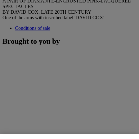
A PAIR OF DIAMANTE-ENCRUSTED PINK-LACQUERED
SPECTACLES
BY DAVID COX, LATE 20TH CENTURY
One of the arms with inscribed label 'DAVID COX'
Conditions of sale
Brought to you by