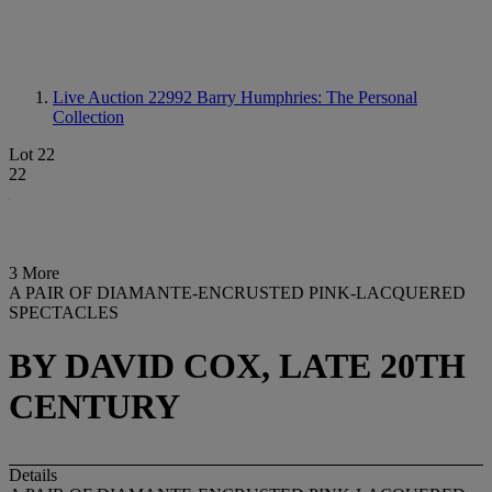
Live Auction 22992
Barry Humphries: The Personal
Collection
Lot 22
22
3 More
A PAIR OF DIAMANTE-ENCRUSTED PINK-LACQUERED
SPECTACLES
BY DAVID COX, LATE 20TH
CENTURY
Details