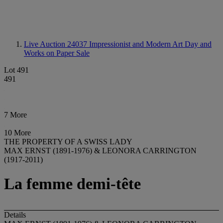
Live Auction 24037
Impressionist and Modern Art Day and
Works on Paper Sale
Lot 491
491
7 More
10 More
THE PROPERTY OF A SWISS LADY
MAX ERNST (1891-1976) & LEONORA CARRINGTON
(1917-2011)
La femme demi-tête
Details