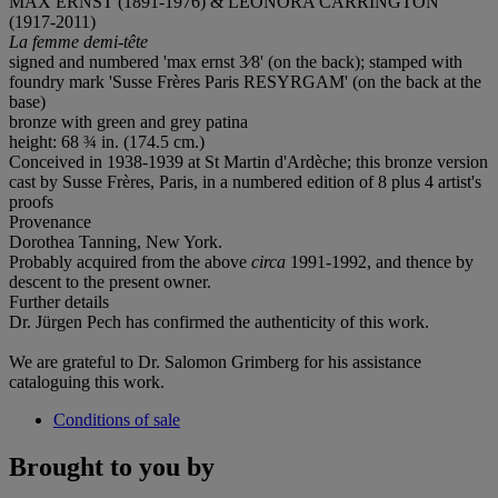
MAX ERNST (1891-1976) & LEONORA CARRINGTON
(1917-2011)
La femme demi-tête
signed and numbered 'max ernst 3⁄8' (on the back); stamped with
foundry mark 'Susse Frères Paris RESYRGAM' (on the back at the
base)
bronze with green and grey patina
height: 68 ¾ in. (174.5 cm.)
Conceived in 1938-1939 at St Martin d'Ardèche; this bronze version
cast by Susse Frères, Paris, in a numbered edition of 8 plus 4 artist's
proofs
Provenance
Dorothea Tanning, New York.
Probably acquired from the above
circa
1991-1992, and thence by
descent to the present owner.
Further details
Dr. Jürgen Pech has confirmed the authenticity of this work.
We are grateful to Dr. Salomon Grimberg for his assistance
cataloguing this work.
Conditions of sale
Brought to you by