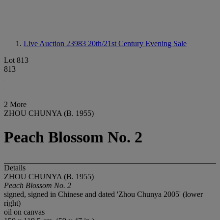
Live Auction 23983
20th/21st Century Evening Sale
Lot 813
813
2 More
ZHOU CHUNYA (B. 1955)
Peach Blossom No. 2
Details
ZHOU CHUNYA (B. 1955)
Peach Blossom No. 2
signed, signed in Chinese and dated 'Zhou Chunya 2005' (lower
right)
oil on canvas