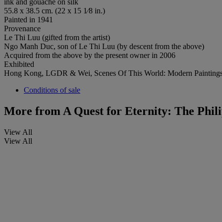
ink and gouache on silk
55.8 x 38.5 cm. (22 x 15 1⁄8 in.)
Painted in 1941
Provenance
Le Thi Luu (gifted from the artist)
Ngo Manh Duc, son of Le Thi Luu (by descent from the above)
Acquired from the above by the present owner in 2006
Exhibited
Hong Kong, LGDR & Wei, Scenes Of This World: Modern Paintings
Conditions of sale
More from
A Quest for Eternity: The Phil
View All
View All