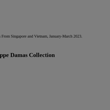
 From Singapore and Vietnam, January-March 2023.
ippe Damas Collection