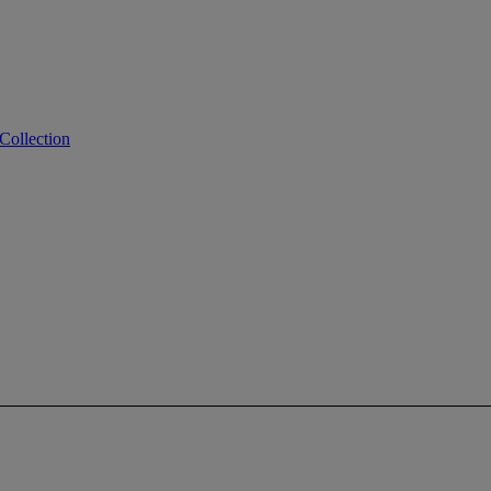
Collection