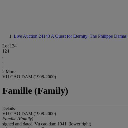
Live Auction 24143
A Quest for Eternity: The Philippe Damas 
Lot 124
124
2 More
VU CAO DAM (1908-2000)
Famille (Family)
Details
VU CAO DAM (1908-2000)
Famille (Family)
signed and dated 'Vu cao dam 1941' (lower right)