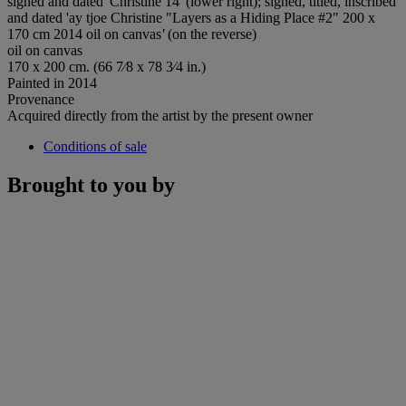
signed and dated 'Christine 14' (lower right); signed, titled, inscribed
and dated 'ay tjoe Christine "Layers as a Hiding Place #2" 200 x
170 cm 2014 oil on canvas
'
(on the reverse)
oil on canvas
170 x 200 cm. (66 7⁄8 x 78 3⁄4 in.)
Painted in 2014
Provenance
Acquired directly from the artist by the present owner
Conditions of sale
Brought to you by