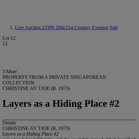
Live Auction 23390
20th/21st Century Evening Sale
Lot 12
12
3 More
PROPERTY FROM A PRIVATE SINGAPOREAN
COLLECTION
CHRISTINE AY TJOE (B. 1973)
Layers as a Hiding Place #2
Details
CHRISTINE AY TJOE (B. 1973)
Layers as a Hiding Place #2