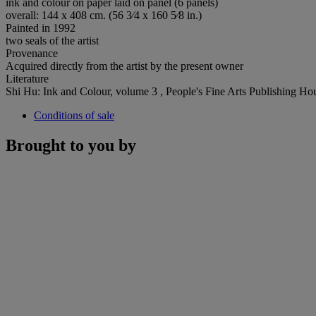
ink and colour on paper laid on panel (6 panels)
overall: 144 x 408 cm. (56 3⁄4 x 160 5⁄8 in.)
Painted in 1992
two seals of the artist
Provenance
Acquired directly from the artist by the present owner
Literature
Shi Hu: Ink and Colour, volume 3 , People's Fine Arts Publishing Hous
Conditions of sale
Brought to you by