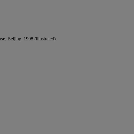
e, Beijing, 1998 (illustrated).