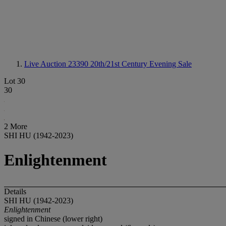
Live Auction 23390
20th/21st Century Evening Sale
Lot 30
30
2 More
SHI HU (1942-2023)
Enlightenment
Details
SHI HU (1942-2023)
Enlightenment
signed in Chinese (lower right)