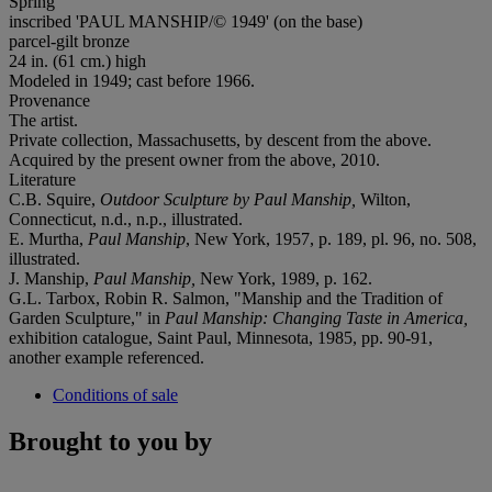
Spring
inscribed 'PAUL MANSHIP/© 1949' (on the base)
parcel-gilt bronze
24 in. (61 cm.) high
Modeled in 1949; cast before 1966.
Provenance
The artist.
Private collection, Massachusetts, by descent from the above.
Acquired by the present owner from the above, 2010.
Literature
C.B. Squire,
Outdoor Sculpture by Paul Manship,
Wilton,
Connecticut, n.d., n.p., illustrated.
E. Murtha,
Paul Manship
, New York, 1957, p. 189, pl. 96, no. 508,
illustrated.
J. Manship,
Paul Manship,
New York, 1989, p. 162.
G.L. Tarbox, Robin R. Salmon, "Manship and the Tradition of
Garden Sculpture," in
Paul Manship: Changing Taste in America,
exhibition catalogue, Saint Paul, Minnesota, 1985, pp. 90-91,
another example referenced.
Conditions of sale
Brought to you by