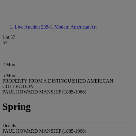
Live Auction 23541
Modern American Art
Lot 57
57
2 More
5 More
PROPERTY FROM A DISTINGUISHED AMERICAN
COLLECTION
PAUL HOWARD MANSHIP (1885-1966)
Spring
Details
PAUL HOWARD MANSHIP (1885-1966)