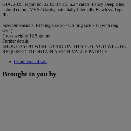
GIA, 2025, report no. 2235537515: 6.24 carats, Fancy Deep Blue,
natural colour, VVS2 clarity, potentially Internally Flawless, Type
IIb
Size/Dimensions: EU ring size 56 / US ring size 7 ½ (with ring
sizer)
Gross weight: 12.5 grams
Further details
SHOULD YOU WISH TO BID ON THIS LOT, YOU WILL BE
REQUIRED TO OBTAIN A HIGH VALUE PADDLE.
Conditions of sale
Brought to you by