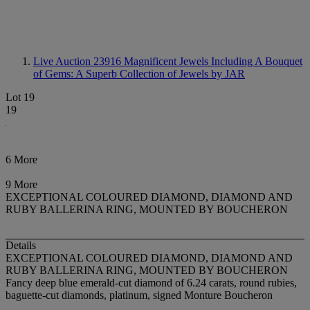
Live Auction 23916
Magnificent Jewels Including A Bouquet
of Gems: A Superb Collection of Jewels by JAR
Lot 19
19
6 More
9 More
EXCEPTIONAL COLOURED DIAMOND, DIAMOND AND
RUBY BALLERINA RING, MOUNTED BY BOUCHERON
Details
EXCEPTIONAL COLOURED DIAMOND, DIAMOND AND
RUBY BALLERINA RING, MOUNTED BY BOUCHERON
Fancy deep blue emerald-cut diamond of 6.24 carats, round rubies,
baguette-cut diamonds, platinum, signed Monture Boucheron