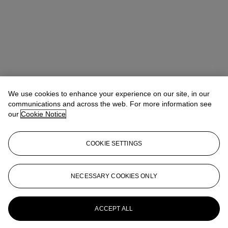
We use cookies to enhance your experience on our site, in our
communications and across the web. For more information see
our
Cookie Notice
COOKIE SETTINGS
Max Fawcett
Global Head of Jewellery
mfawcett@christies.com
+41 22 319 17 38
NECESSARY COOKIES ONLY
More from
Magnificent Jewels Including
A Bouquet of Gems: A Superb Collection
of Jewels by JAR
ACCEPT ALL