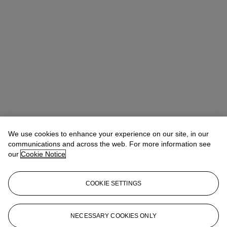
We use cookies to enhance your experience on our site, in our
Lucile Andreani
Head of Department, EMEA
communications and across the web. For more information see
our
Cookie Notice
Check the condition report or get in touch for additional information
about this
COOKIE SETTINGS
landreani@christies.com
+33 (0)1 40 76 72 49
Sign in
View Condition Report
NECESSARY COOKIES ONLY