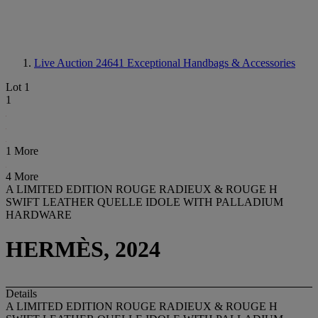
Live Auction 24641
Exceptional Handbags & Accessories
Lot 1
1
1 More
4 More
A LIMITED EDITION ROUGE RADIEUX & ROUGE H
SWIFT LEATHER QUELLE IDOLE WITH PALLADIUM
HARDWARE
HERMÈS, 2024
Details
A LIMITED EDITION ROUGE RADIEUX & ROUGE H