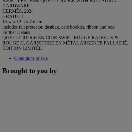
SWIFT LEATHER QUELLE IDOLE WITH PALLADIUM
HARDWARE
HERMÈS, 2024
GRADE: 1
15 w x 12 h x 7 d cm
includes felt protector, dustbag, care booklet, ribbon and box
Further Details
QUELLE IDOLE EN CUIR SWIFT ROUGE RADIEUX &
ROUGE H, GARNITURE EN MÉTAL ARGENTÉ PALLADIÉ,
ÉDITION LIMITÉE
Conditions of sale
Brought to you by