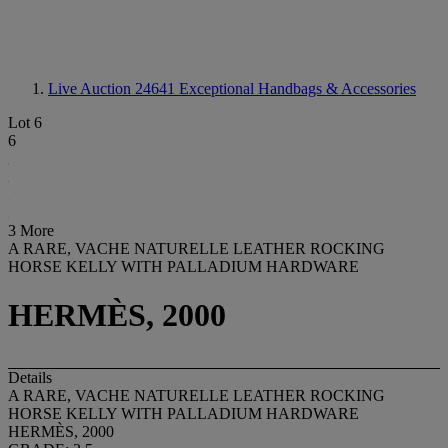
Live Auction 24641
Exceptional Handbags & Accessories
Lot 6
6
3 More
A RARE, VACHE NATURELLE LEATHER ROCKING
HORSE KELLY WITH PALLADIUM HARDWARE
HERMÈS, 2000
Details
A RARE, VACHE NATURELLE LEATHER ROCKING
HORSE KELLY WITH PALLADIUM HARDWARE
HERMÈS, 2000