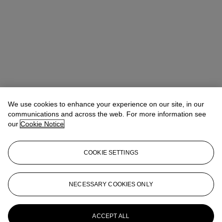
We use cookies to enhance your experience on our site, in our
Lucile Andreani
Head of Department, EMEA
communications and across the web. For more information see
our
Cookie Notice
Check the condition report or get in touch for additional information
about this
COOKIE SETTINGS
landreani@christies.com
+33 (0)1 40 76 72 49
Sign in
View Condition Report
NECESSARY COOKIES ONLY
More from
Exceptional Handbags &
Accessories
ACCEPT ALL