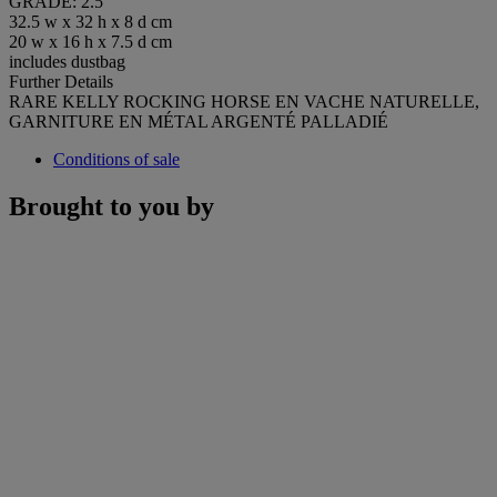
GRADE: 2.5
32.5 w x 32 h x 8 d cm
20 w x 16 h x 7.5 d cm
includes dustbag
Further Details
RARE KELLY ROCKING HORSE EN VACHE NATURELLE,
GARNITURE EN MÉTAL ARGENTÉ PALLADIÉ
Conditions of sale
Brought to you by