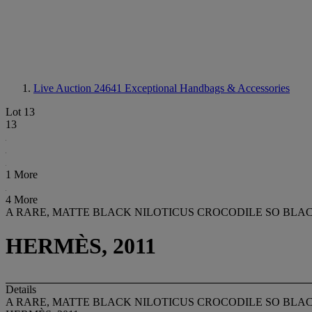
Live Auction 24641
Exceptional Handbags & Accessories
Lot 13
13
1 More
4 More
A RARE, MATTE BLACK NILOTICUS CROCODILE SO BLA
HERMÈS, 2011
Details
A RARE, MATTE BLACK NILOTICUS CROCODILE SO BLA