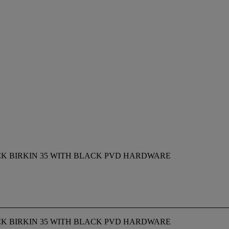
CK BIRKIN 35 WITH BLACK PVD HARDWARE
CK BIRKIN 35 WITH BLACK PVD HARDWARE