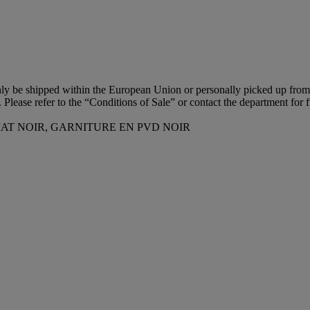
 only be shipped within the European Union or personally picked up fro
n. Please refer to the “Conditions of Sale” or contact the department for f
AT NOIR, GARNITURE EN PVD NOIR