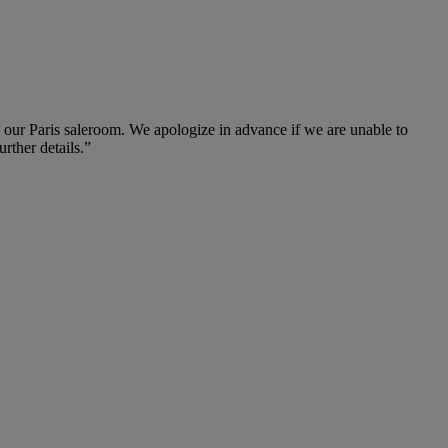
m our Paris saleroom. We apologize in advance if we are unable to
urther details.”