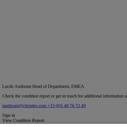
Lucile Andreani
Head of Department, EMEA
Check the condition report or get in touch for additional information a
landreani@christies.com
+33 (0)1 40 76 72 49
Sign in
View Condition Report