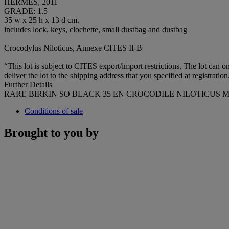
HERMÈS, 2011
GRADE: 1.5
35 w x 25 h x 13 d cm.
includes lock, keys, clochette, small dustbag and dustbag
Crocodylus Niloticus, Annexe CITES II-B
“This lot is subject to CITES export/import restrictions. The lot can
deliver the lot to the shipping address that you specified at registratio
Further Details
RARE BIRKIN SO BLACK 35 EN CROCODILE NILOTICUS M
Conditions of sale
Brought to you by