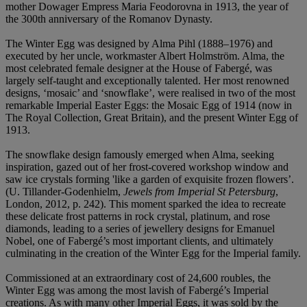
mother Dowager Empress Maria Feodorovna in 1913, the year of
the 300th anniversary of the Romanov Dynasty.
The Winter Egg was designed by Alma Pihl (1888–1976) and
executed by her uncle, workmaster Albert Holmström. Alma, the
most celebrated female designer at the House of Fabergé, was
largely self-taught and exceptionally talented. Her most renowned
designs, ‘mosaic’ and ‘snowflake’, were realised in two of the most
remarkable Imperial Easter Eggs: the Mosaic Egg of 1914 (now in
The Royal Collection, Great Britain), and the present Winter Egg of
1913.
The snowflake design famously emerged when Alma, seeking
inspiration, gazed out of her frost-covered workshop window and
saw ice crystals forming 'like a garden of exquisite frozen flowers’.
(U. Tillander-Godenhielm,
Jewels from Imperial St Petersburg
,
London, 2012, p. 242). This moment sparked the idea to recreate
these delicate frost patterns in rock crystal, platinum, and rose
diamonds, leading to a series of jewellery designs for Emanuel
Nobel, one of Fabergé’s most important clients, and ultimately
culminating in the creation of the Winter Egg for the Imperial family.
Commissioned at an extraordinary cost of 24,600 roubles, the
Winter Egg was among the most lavish of Fabergé’s Imperial
creations. As with many other Imperial Eggs, it was sold by the