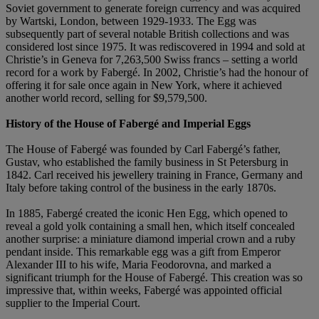
Soviet government to generate foreign currency and was acquired
by Wartski, London, between 1929-1933. The Egg was
subsequently part of several notable British collections and was
considered lost since 1975. It was rediscovered in 1994 and sold at
Christie’s in Geneva for 7,263,500 Swiss francs – setting a world
record for a work by Fabergé. In 2002, Christie’s had the honour of
offering it for sale once again in New York, where it achieved
another world record, selling for $9,579,500.
History of the House of Faberg
é and Imperial Eggs
The House of Fabergé was founded by Carl Fabergé’s father,
Gustav, who established the family business in St Petersburg in
1842. Carl received his jewellery training in France, Germany and
Italy before taking control of the business in the early 1870s.
In 1885, Fabergé created the iconic Hen Egg, which opened to
reveal a gold yolk containing a small hen, which itself concealed
another surprise: a miniature diamond imperial crown and a ruby
pendant inside. This remarkable egg was a gift from Emperor
Alexander III to his wife, Maria Feodorovna, and marked a
significant triumph for the House of Fabergé. This creation was so
impressive that, within weeks, Fabergé was appointed official
supplier to the Imperial Court.