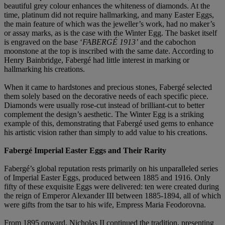
beautiful grey colour enhances the whiteness of diamonds. At the
time, platinum did not require hallmarking, and many Easter Eggs,
the main feature of which was the jeweller’s work, had no maker’s
or assay marks, as is the case with the Winter Egg. The basket itself
is engraved on the base ‘
FABERGÉ 1913’
and the cabochon
moonstone at the top is inscribed with the same date. According to
Henry Bainbridge, Fabergé had little interest in marking or
hallmarking his creations.
When it came to hardstones and precious stones, Fabergé selected
them solely based on the decorative needs of each specific piece.
Diamonds were usually rose-cut instead of brilliant-cut to better
complement the design’s aesthetic. The Winter Egg is a striking
example of this, demonstrating that Fabergé used gems to enhance
his artistic vision rather than simply to add value to his creations.
Fabergé Imperial Easter Eggs and Their Rarity
Fabergé’s global reputation rests primarily on his unparalleled series
of Imperial Easter Eggs, produced between 1885 and 1916. Only
fifty of these exquisite Eggs were delivered: ten were created during
the reign of Emperor Alexander III between 1885-1894, all of which
were gifts from the tsar to his wife, Empress Maria Feodorovna.
From 1895 onward, Nicholas II continued the tradition, presenting