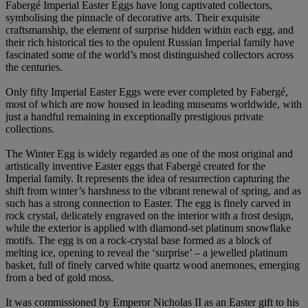
Fabergé Imperial Easter Eggs have long captivated collectors,
symbolising the pinnacle of decorative arts. Their exquisite
craftsmanship, the element of surprise hidden within each egg, and
their rich historical ties to the opulent Russian Imperial family have
fascinated some of the world’s most distinguished collectors across
the centuries.
Only fifty Imperial Easter Eggs were ever completed by Fabergé,
most of which are now housed in leading museums worldwide, with
just a handful remaining in exceptionally prestigious private
collections.
The Winter Egg is widely regarded as one of the most original and
artistically inventive Easter eggs that Fabergé created for the
Imperial family. It represents the idea of resurrection capturing the
shift from winter’s harshness to the vibrant renewal of spring, and as
such has a strong connection to Easter. The egg is finely carved in
rock crystal, delicately engraved on the interior with a frost design,
while the exterior is applied with diamond-set platinum snowflake
motifs. The egg is on a rock-crystal base formed as a block of
melting ice, opening to reveal the ‘surprise’ – a jewelled platinum
basket, full of finely carved white quartz wood anemones, emerging
from a bed of gold moss.
It was commissioned by Emperor Nicholas II as an Easter gift to his