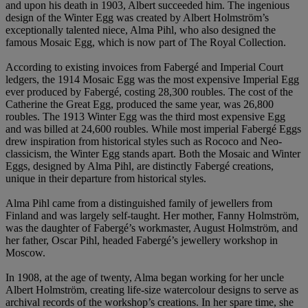
and upon his death in 1903, Albert succeeded him. The ingenious
design of the Winter Egg was created by Albert Holmström’s
exceptionally talented niece, Alma Pihl, who also designed the
famous Mosaic Egg, which is now part of The Royal Collection.
According to existing invoices from Fabergé and Imperial Court
ledgers, the 1914 Mosaic Egg was the most expensive Imperial Egg
ever produced by Fabergé, costing 28,300 roubles. The cost of the
Catherine the Great Egg, produced the same year, was 26,800
roubles. The 1913 Winter Egg was the third most expensive Egg
and was billed at 24,600 roubles. While most imperial Fabergé Eggs
drew inspiration from historical styles such as Rococo and Neo-
classicism, the Winter Egg stands apart. Both the Mosaic and Winter
Eggs, designed by Alma Pihl, are distinctly Fabergé creations,
unique in their departure from historical styles.
Alma Pihl came from a distinguished family of jewellers from
Finland and was largely self-taught. Her mother, Fanny Holmström,
was the daughter of Fabergé’s workmaster, August Holmström, and
her father, Oscar Pihl, headed Fabergé’s jewellery workshop in
Moscow.
In 1908, at the age of twenty, Alma began working for her uncle
Albert Holmström, creating life-size watercolour designs to serve as
archival records of the workshop’s creations. In her spare time, she