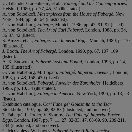
U. Tillander-Godenhielm, et al. ,
Fabergé and his Contemporaries
,
Helsinki, 1980, pp. 37, 45, 51 (illustrated).
A. von Solodkoff,
Masterpieces from the House of Fabergé
, New
York, 1984, pp. 58, 64 (illustrated).
G. von Habsburg,
Fabergé
, Munich, 1986, pp. 47, 91, 97 (listed).
A. von Solodkoff,
The Art of Carl Fabergé
, London, 1988, pp. 34,
36-37, 42 (listed).
S. Brezzo, et al.,
Fabergé: The Imperial Eggs,
Munich, 1989, p. 110
(illustrated).
J. Booth,
The Art of Fabergé
, London, 1990, pp. 67, 107, 109
(listed).
A. K. Snowman,
Fabergé Lost and Found
, London, 1993, pp. 24,
135 (illustrated).
G. von Habsburg, M. Lopato,
Fabergé: Imperial Jeweller
, London,
1993, pp. 48, 158, 439 (listed).
A. von Solodkoff,
Fabergé, Juwelier des Zarenhofes
, Heidelberg,
1995, pp. 10, 34 (illustrated).
G. von Habsburg,
Fabergé in America
, New York, 1996, pp. 13, 23
(listed).
Exhibition catalogue,
Carl Fabergé: Goldsmith to the Tsar
,
Stockholm, 1997, pp. 68, 82-83 (illustrated, and on cover).
T. Fabergé, L. Proler, V. Skurlov,
The Fabergé Imperial Easter
Eggs
, London, 1997, pp. 7, 11, 27, 32-33, 47, 68-69, 90, 209-211,
234 (illustrated, and on cover).
C. McCanless, W. Lowes,
Fabergé Eggs: A Retrospective