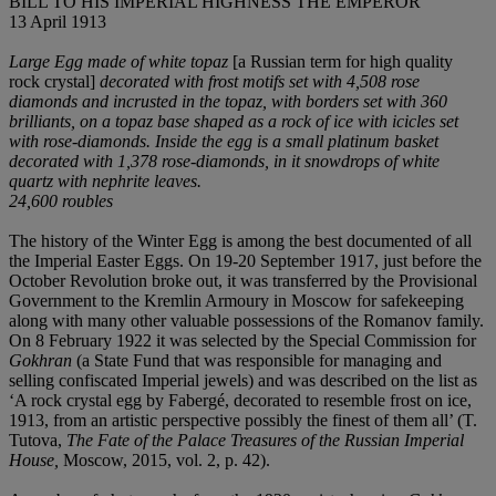
BILL TO HIS IMPERIAL HIGHNESS THE EMPEROR
13 April 1913
Large Egg made of white topaz
[a Russian term for high quality
rock crystal]
decorated with frost motifs set with 4,508 rose
diamonds and incrusted in the topaz, with borders set with 360
brilliants, on a topaz base shaped as a rock of ice with icicles set
with rose-diamonds. Inside the egg is a small platinum basket
decorated with 1,378 rose-diamonds, in it snowdrops of white
quartz with nephrite leaves.
24,600 roubles
The history of the Winter Egg is among the best documented of all
the Imperial Easter Eggs. On 19-20 September 1917, just before the
October Revolution broke out, it was transferred by the Provisional
Government to the Kremlin Armoury in Moscow for safekeeping
along with many other valuable possessions of the Romanov family.
On 8 February 1922 it was selected by the Special Commission for
Gokhran
(a State Fund that was responsible for managing and
selling confiscated Imperial jewels) and was described on the list as
‘A rock crystal egg by Fabergé, decorated to resemble frost on ice,
1913, from an artistic perspective possibly the finest of them all’ (T.
Tutova,
The Fate of the Palace Treasures of the Russian Imperial
House,
Moscow, 2015, vol. 2, p. 42).