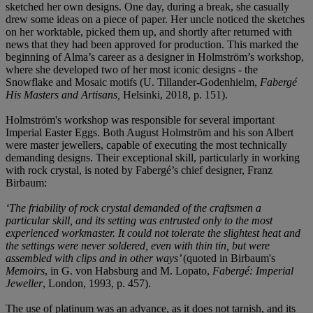
sketched her own designs. One day, during a break, she casually
drew some ideas on a piece of paper. Her uncle noticed the sketches
on her worktable, picked them up, and shortly after returned with
news that they had been approved for production. This marked the
beginning of Alma’s career as a designer in Holmström’s workshop,
where she developed two of her most iconic designs - the
Snowflake and Mosaic motifs (U. Tillander-Godenhielm,
Fabergé
His Masters and Artisans,
Helsinki, 2018, p. 151).
Holmström's workshop was responsible for several important
Imperial Easter Eggs. Both August Holmström and his son Albert
were master jewellers, capable of executing the most technically
demanding designs. Their exceptional skill, particularly in working
with rock crystal, is noted by Fabergé’s chief designer, Franz
Birbaum:
‘The friability of rock crystal demanded of the craftsmen a
particular skill, and its setting was entrusted only to the most
experienced workmaster. It could not tolerate the slightest heat and
the settings were never soldered, even with thin tin, but were
assembled with clips and in other ways’
(quoted in Birbaum's
Memoirs
, in G. von Habsburg and M. Lopato,
Fabergé: Imperial
Jeweller
, London, 1993, p. 457).
The use of platinum was an advance, as it does not tarnish, and its