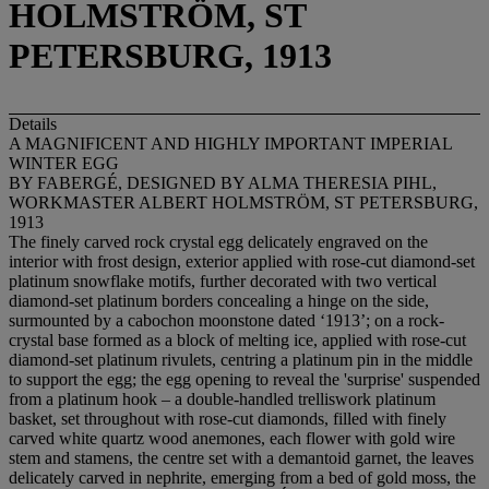
HOLMSTRÖM, ST
PETERSBURG, 1913
Details
A MAGNIFICENT AND HIGHLY IMPORTANT IMPERIAL
WINTER EGG
BY FABERGÉ, DESIGNED BY ALMA THERESIA PIHL,
WORKMASTER ALBERT HOLMSTRÖM, ST PETERSBURG,
1913
The finely carved rock crystal egg delicately engraved on the
interior with frost design, exterior applied with rose-cut diamond-set
platinum snowflake motifs, further decorated with two vertical
diamond-set platinum borders concealing a hinge on the side,
surmounted by a cabochon moonstone dated ‘1913’; on a rock-
crystal base formed as a block of melting ice, applied with rose-cut
diamond-set platinum rivulets, centring a platinum pin in the middle
to support the egg; the egg opening to reveal the 'surprise' suspended
from a platinum hook – a double-handled trelliswork platinum
basket, set throughout with rose-cut diamonds, filled with finely
carved white quartz wood anemones, each flower with gold wire
stem and stamens, the centre set with a demantoid garnet, the leaves
delicately carved in nephrite, emerging from a bed of gold moss, the