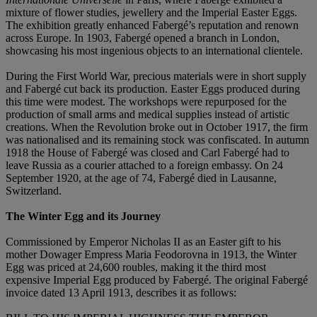
mixture of flower studies, jewellery and the Imperial Easter Eggs.
The exhibition greatly enhanced Fabergé’s reputation and renown
across Europe. In 1903, Fabergé opened a branch in London,
showcasing his most ingenious objects to an international clientele.
During the First World War, precious materials were in short supply
and Fabergé cut back its production. Easter Eggs produced during
this time were modest. The workshops were repurposed for the
production of small arms and medical supplies instead of artistic
creations. When the Revolution broke out in October 1917, the firm
was nationalised and its remaining stock was confiscated. In autumn
1918 the House of Fabergé was closed and Carl Fabergé had to
leave Russia as a courier attached to a foreign embassy. On 24
September 1920, at the age of 74, Fabergé died in Lausanne,
Switzerland.
The Winter Egg and its Journey
Commissioned by Emperor Nicholas II as an Easter gift to his
mother Dowager Empress Maria Feodorovna in 1913, the Winter
Egg was priced at 24,600 roubles, making it the third most
expensive Imperial Egg produced by Fabergé. The original Fabergé
invoice dated 13 April 1913, describes it as follows: