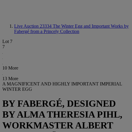
Live Auction 23334
The Winter Egg and Important Works by
Fabergé from a Princely Collection
Lot 7
7
10 More
13 More
A MAGNIFICENT AND HIGHLY IMPORTANT IMPERIAL
WINTER EGG
BY FABERGÉ, DESIGNED
BY ALMA THERESIA PIHL,
WORKMASTER ALBERT