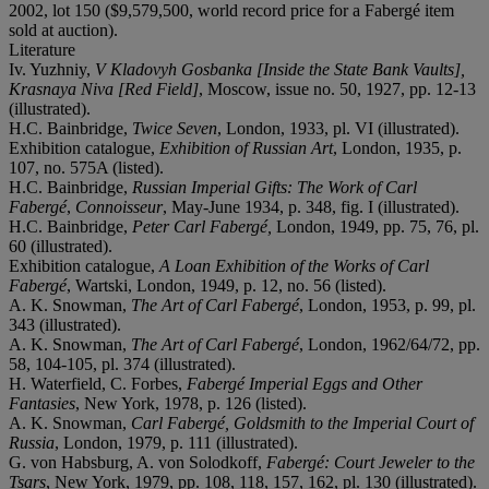
2002, lot 150 ($9,579,500, world record price for a Fabergé item
sold at auction).
Literature
Iv. Yuzhniy,
V Kladovyh Gosbanka [Inside the State Bank Vaults],
Krasnaya Niva [Red Field]
, Moscow, issue no. 50, 1927, pp. 12-13
(illustrated).
H.C. Bainbridge,
Twice Seven
, London, 1933, pl. VI (illustrated).
Exhibition catalogue,
Exhibition of Russian Art
, London, 1935, p.
107, no. 575A (listed).
H.C. Bainbridge,
Russian Imperial Gifts: The Work of Carl
Fabergé
,
Connoisseur
, May-June 1934, p. 348, fig. I (illustrated).
H.C. Bainbridge,
Peter Carl Fabergé,
London, 1949, pp. 75, 76, pl.
60 (illustrated).
Exhibition catalogue,
A Loan Exhibition of the Works of Carl
Fabergé
, Wartski, London, 1949, p. 12, no. 56 (listed).
A. K. Snowman,
The Art of Carl Fabergé
, London, 1953, p. 99, pl.
343 (illustrated).
A. K. Snowman,
The Art of Carl Fabergé
, London, 1962/64/72, pp.
58, 104-105, pl. 374 (illustrated).
H. Waterfield, C. Forbes,
Fabergé Imperial Eggs and Other
Fantasies
, New York, 1978, p. 126 (listed).
A. K. Snowman,
Carl Fabergé, Goldsmith to the Imperial Court of
Russia
, London, 1979, p. 111 (illustrated).
G. von Habsburg, A. von Solodkoff,
Fabergé: Court Jeweler to the
Tsars
, New York, 1979, pp. 108, 118, 157, 162, pl. 130 (illustrated).