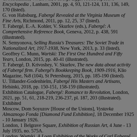
Encyclopedia
, Lanham, 2001, pp. 4, 93, 121-124, 131, 136, 149,
170 (listed).
G. von Habsburg,
Fabergé Revealed at the Virginia Museum of
Fine Arts
, Richmond, 2011, pp. 12, 25, 37 (listed).
T. Fabergé, E.-A. Kohler, V. Skurlov (eds.),
Fabergé: A
Comprehensive Reference Book,
Geneva, 2012, p. 438, 591
(illustrated).
N. Semyonova,
Selling Russia's Treasures: The Soviet Trade in
Nationalized Art, 1917-1938
, New York, 2013, p. 33 (listed).
Geoffrey C. Munn,
Wartski: The First One Hundred and Fifty
Years,
London, 2015, pp. 40-41 (illustrated).
T. Fabergé, D. Krivoshey, V. Skurlov,
The new data about activity
of Fabergé firm. Fabergé's Bookkeeping Book, 1909-1916,
Klio
Magazine, №8 (104), St Petersburg, 2015, pp. 185-190 (listed).
U. Tillander-Godenhielm,
Fabergé His Masters and Artisans,
Helsinki, 2018, pp. 150-151, 158-159 (illustrated).
Exhibition Catalogue,
Fabergé: Romance to Revolution
, London,
2021, pp. 51, 61, 218-219, 236-237, pl. 187, 203 (illustrated).
Exhibited
Moscow, Dom Soyuzov [House of the Unions],
Vystavka
Almaznogo Fonda [Diamond Fund Exhibition]
, 18 December 1925
- 10 January 1926.
London, 1 Belgrave Square,
Exhibition of Russian Art
, 4 June - 13
July 1935, no. 575A.
London, Wartski,
A Loan Exhibition of the Works of Carl Fabergé
,