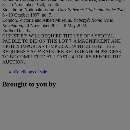
8 - 25 November 1949, no. 56.
Stockholm, Nationalmuseum,
Carl Fabergé: Goldsmith to the Tsar
,
6 - 19 October 1997, no. 7.
London, Victoria and Albert Museum,
Fabergé: Romance to
Revolution
, 20 November 2021 - 8 May 2022.
Further Details
CHRISTIE’S WILL REQUIRE THE USE OF A SPECIAL
PADDLE TO BID ON THIS LOT 7, A MAGNIFICENT AND
HIGHLY IMPORTANT IMPERIAL WINTER EGG. THIS
REQUIRES A SEPARATE PRE-REGISTRATION PROCESS
TO BE COMPLETED AT LEAST 24 HOURS BEFORE THE
AUCTION.
Conditions of sale
Brought to you by