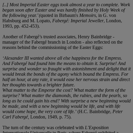
[..] Most Imperial Easter eggs took almost a year to complete. Work
began soon after Easter and was hardly finished by Holy Week of
the following year.’ (
quoted in Birbaum's
Memoirs
, in G. von
Habsburg and M. Lopato,
Fabergé: Imperial Jeweller
, London,
1993, pp. 452-453).
Another of Fabergé’s trusted associates, Henry Bainbridge -
manager of the Fabergé branch in London - also reflected on the
reasons behind the commissioning of the Easter Eggs:
‘Alexander III wanted above all else happiness for the Empress.
And Faberg
é had found him the means to obtain it. Surprise! And
surprise and wonder so fraught with astonishment and delight that it
would break the bonds of the agony which bound the Empress. For
half an hour, at any rate, it would ease her nervous strain and direct
her thoughts towards a brighter future.
What matter to the Emperor the cost? What matter the form of the
surprise? What matter the diamonds, the rubies, and the pearls, so
long as he could gain his end? With surprise a new beginning would
be made, and with a new beginning would be life, and with life
would come hope, the very core of life.’
(H.C. Bainbridge,
Peter
Carl Fabergé,
London, 1949, p. 75).
The turn of the century was celebrated with
L’
Exposition
Internationale Universelle
in Paris, where Fabergé exhibited a