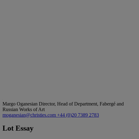
Margo Oganesian
Director, Head of Department, Fabergé and
Russian Works of Art
moganesian@christies.com
+44 (0)20 7389 2783
Lot Essay