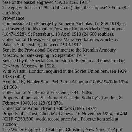
base of the basket engraved ‘FABERGÉ 1913’
The egg with base 5 5/8in. (14.2 cm.) high; the 'surprise' 3 ¼ in. (8.2
cm.) high
Provenance
Commissioned to Fabergé by Emperor Nicholas II (1868-1918) as
an Easter gift to his mother Dowager Empress Maria Feodorovna
(1847-1928), St Petersburg, 13 April 1913 (24,600 roubles).
Collection of Dowager Empress Maria Feodorovna, Anichkov
Palace, St Petersburg, between 1913-1917.
Sent by the Provisional Government to the Kremlin Armoury,
Moscow, for safekeeping in September 1917.
Selected by the Special Commission in Kremlin and transferred to
Gokhran
, Moscow, in 1922.
With Wartski, London, acquired in the Soviet Union between 1929-
1933 (£450).
Acquired by Napier Sturt, 3rd Baron Alington (1896-1940) in 1934
(£1,500).
Collection of Sir Bernard Eckstein (1894-1948).
Property of the Late Sir Bernard Eckstein; Sotheby's, London, 8
February 1949, lot 128 (£1,870).
Collection of Arthur Bryan Ledbrook (1895-1974).
Property of a Trust; Christie's, Geneva, 16 November 1994, lot 464
(CHF 7,263,500, world record price for a Fabergé item sold at
auction).
The Winter Egg by Carl Fabergé; Christie’s, New York, 19 April