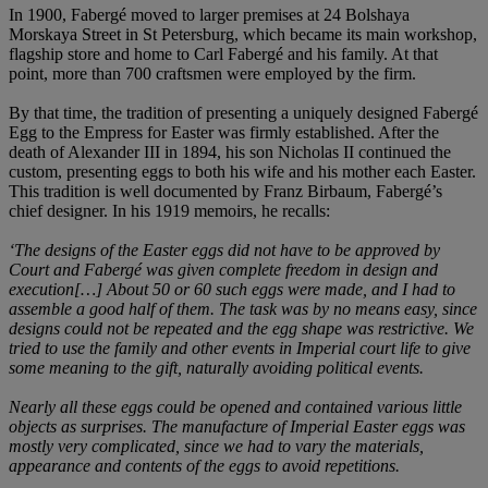
In 1900, Fabergé moved to larger premises at 24 Bolshaya
Morskaya Street in St Petersburg, which became its main workshop,
flagship store and home to Carl Fabergé and his family. At that
point, more than 700 craftsmen were employed by the firm.
By that time, the tradition of presenting a uniquely designed Fabergé
Egg to the Empress for Easter was firmly established. After the
death of Alexander III in 1894, his son Nicholas II continued the
custom, presenting eggs to both his wife and his mother each Easter.
This tradition is well documented by Franz Birbaum, Fabergé’s
chief designer. In his 1919 memoirs, he recalls:
‘The designs of the Easter eggs did not have to be approved by
Court and Fabergé was given complete freedom in design and
execution[…] About 50 or 60 such eggs were made, and I had to
assemble a good half of them. The task was by no means easy, since
designs could not be repeated and the egg shape was restrictive. We
tried to use the family and other events in Imperial court life to give
some meaning to the gift, naturally avoiding political events.
Nearly all these eggs could be opened and contained various little
objects as surprises. The manufacture of Imperial Easter eggs was
mostly very complicated, since we had to vary the materials,
appearance and contents of the eggs to avoid repetitions.