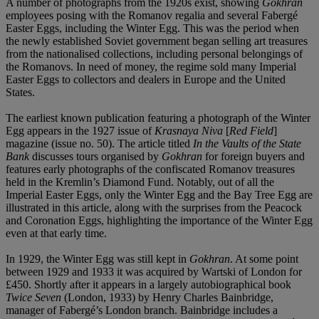
A number of photographs from the 1920s exist, showing
Gokhran
employees posing with the Romanov regalia and several Fabergé
Easter Eggs, including the Winter Egg. This was the period when
the newly established Soviet government began selling art treasures
from the nationalised collections, including personal belongings of
the Romanovs. In need of money, the regime sold many Imperial
Easter Eggs to collectors and dealers in Europe and the United
States.
The earliest known publication featuring a photograph of the Winter
Egg appears in the 1927 issue of
Krasnaya Niva
[
Red Field
]
magazine (issue no. 50). The article titled
In the Vaults of the State
Bank
discusses tours organised by
Gokhran
for foreign buyers and
features early photographs of the confiscated Romanov treasures
held in the Kremlin’s Diamond Fund. Notably, out of all the
Imperial Easter Eggs, only the Winter Egg and the Bay Tree Egg are
illustrated in this article, along with the surprises from the Peacock
and Coronation Eggs, highlighting the importance of the Winter Egg
even at that early time.
In 1929, the Winter Egg was still kept in
Gokhran
. At some point
between 1929 and 1933 it was acquired by Wartski of London for
£450. Shortly after it appears in a largely autobiographical book
Twice Seven
(London, 1933) by Henry Charles Bainbridge,
manager of Fabergé’s London branch. Bainbridge includes a