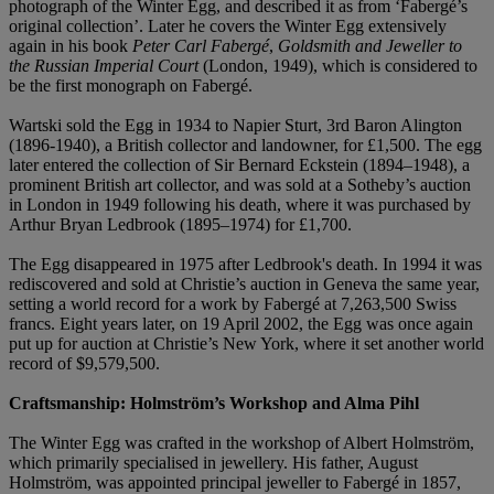
photograph of the Winter Egg, and described it as from ‘Fabergé’s
original collection’. Later he covers the Winter Egg extensively
again in his book
Peter Carl Fabergé
,
Goldsmith and Jeweller to
the Russian Imperial Court
(London, 1949), which is considered to
be the first monograph on Fabergé.
Wartski sold the Egg in 1934 to Napier Sturt, 3rd Baron Alington
(1896-1940), a British collector and landowner, for £1,500. The egg
later entered the collection of Sir Bernard Eckstein (1894–1948), a
prominent British art collector, and was sold at a Sotheby’s auction
in London in 1949 following his death, where it was purchased by
Arthur Bryan Ledbrook (1895–1974) for £1,700.
The Egg disappeared in 1975 after Ledbrook's death. In 1994 it was
rediscovered and sold at Christie’s auction in Geneva the same year,
setting a world record for a work by Fabergé at 7,263,500 Swiss
francs. Eight years later, on 19 April 2002, the Egg was once again
put up for auction at Christie’s New York, where it set another world
record of $9,579,500.
Craftsmanship: Holmström’s Workshop and Alma Pihl
The Winter Egg was crafted in the workshop of Albert Holmström,
which primarily specialised in jewellery. His father, August
Holmström, was appointed principal jeweller to Fabergé in 1857,