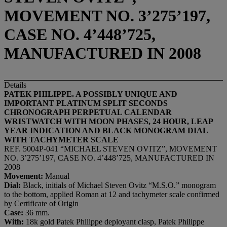
MOVEMENT NO. 3’275’197,
CASE NO. 4’448’725,
MANUFACTURED IN 2008
Details
PATEK PHILIPPE. A POSSIBLY UNIQUE AND
IMPORTANT PLATINUM SPLIT SECONDS
CHRONOGRAPH PERPETUAL CALENDAR
WRISTWATCH WITH MOON PHASES, 24 HOUR, LEAP
YEAR INDICATION AND BLACK MONOGRAM DIAL
WITH TACHYMETER SCALE
REF. 5004P-041 “MICHAEL STEVEN OVITZ”, MOVEMENT
NO. 3’275’197, CASE NO. 4’448’725, MANUFACTURED IN
2008
Movement:
Manual
Dial:
Black, initials of Michael Steven Ovitz “M.S.O.” monogram
to the bottom, applied Roman at 12 and tachymeter scale confirmed
by Certificate of Origin
Case:
36 mm.
With:
18k gold Patek Philippe deployant clasp, Patek Philippe