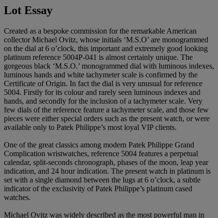
Lot Essay
Created as a bespoke commission for the remarkable American
collector Michael Ovitz, whose initials ‘M.S.O’ are monogrammed
on the dial at 6 o’clock, this important and extremely good looking
platinum reference 5004P-041 is almost certainly unique. The
gorgeous black ‘M.S.O.’ monogrammed dial with luminous indexes,
luminous hands and white tachymeter scale is confirmed by the
Certificate of Origin. In fact the dial is very unusual for reference
5004. Firstly for its colour and rarely seen luminous indexes and
hands, and secondly for the inclusion of a tachymeter scale. Very
few dials of the reference feature a tachymeter scale, and those few
pieces were either special orders such as the present watch, or were
available only to Patek Philippe’s most loyal VIP clients.
One of the great classics among modern Patek Philippe Grand
Complication wristwatches, reference 5004 features a perpetual
calendar, split-seconds chronograph, phases of the moon, leap year
indication, and 24 hour indication. The present watch in platinum is
set with a single diamond between the lugs at 6 o’clock, a subtle
indicator of the exclusivity of Patek Philippe’s platinum cased
watches.
Michael Ovitz was widely described as the most powerful man in