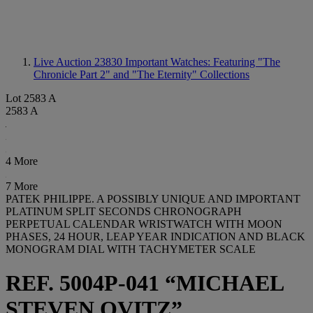
Live Auction 23830
Important Watches: Featuring "The
Chronicle Part 2" and "The Eternity" Collections
Lot 2583 A
2583 A
4 More
7 More
PATEK PHILIPPE. A POSSIBLY UNIQUE AND IMPORTANT
PLATINUM SPLIT SECONDS CHRONOGRAPH
PERPETUAL CALENDAR WRISTWATCH WITH MOON
PHASES, 24 HOUR, LEAP YEAR INDICATION AND BLACK
MONOGRAM DIAL WITH TACHYMETER SCALE
REF. 5004P-041 “MICHAEL
STEVEN OVITZ”,