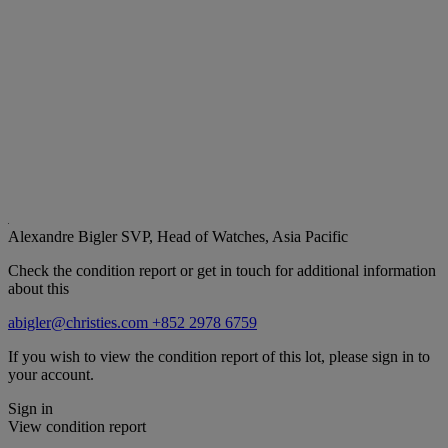
Alexandre Bigler
SVP, Head of Watches, Asia Pacific
Check the condition report or get in touch for additional information
about this
abigler@christies.com
+852 2978 6759
If you wish to view the condition report of this lot, please sign in to
your account.
Sign in
View condition report