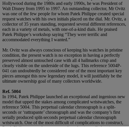
Hollywood during the 1980s and early 1990s, he was President of
Walt Disney from 1995 to 1997. An outstanding collector, Mr Ovitz
was one of the few people for whom Patek Philippe created special
request watches with his own initials placed on the dial. Mr. Ovitz, a
collector of 35 years standing, requested several different references,
each in a variety of metals, with one-of-a-kind dials. He praised
Patek Philippe’s workshop saying “They were terrific and
accommodated everything I wanted.”
Mr. Ovitz was always conscious of keeping his watches in pristine
condition, the present watch is no exception in having a perfectly
preserved almost untouched case with all 4 hallmarks crisp and
clearly visible on the underside of the lugs. This reference 5004P-
041 can undoubtedly be considered one of the most important key
pieces amongst this now legendary model, it will justifiably be the
ultimate ownership goal of many collectors worldwide.
Ref. 5004
In 1994, Patek Philippe launched an exceptional and ingenious new
model that upped the stakes among complicated wristwatches, the
reference 5004. This perpetual calendar chronograph is a split-
seconds or ‘rattrapante’ chronograph and was the company’s first
serially produced split-seconds perpetual calendar chronograph
wristwatch. One of the most difficult of complications to construct,
Patek Philippe created a new second mechanism called an ‘octopus