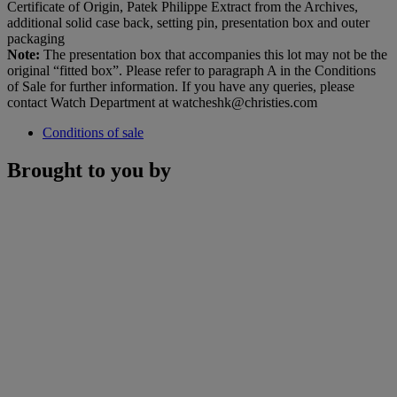
Certificate of Origin, Patek Philippe Extract from the Archives,
additional solid case back, setting pin, presentation box and outer
packaging
Note:
The presentation box that accompanies this lot may not be the
original “fitted box”. Please refer to paragraph A in the Conditions
of Sale for further information. If you have any queries, please
contact Watch Department at watcheshk@christies.com
Conditions of sale
Brought to you by