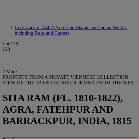
Live Auction 24423
Art of the Islamic and Indian Worlds
including Rugs and Carpets
Lot 128
128
2 More
PROPERTY FROM A PRIVATE VIENNESE COLLECTION
VIEW OF THE TAJ & THE RIVER JUMNA FROM THE WEST
SITA RAM (FL. 1810-1822),
AGRA, FATEHPUR AND
BARRACKPUR, INDIA, 1815