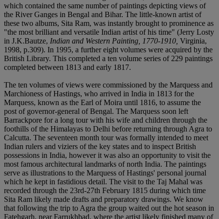
which contained the same number of paintings depicting views of
the River Ganges in Bengal and Bihar. The little-known artist of
these two albums, Sita Ram, was instantly brought to prominence as
"the most brilliant and versatile Indian artist of his time" (Jerry Losty
in J.K.Bautze,
Indian and Western Painting, 1770-1910,
Virginia,
1998, p.309). In 1995, a further eight volumes were acquired by the
British Library. This completed a ten volume series of 229 paintings
completed between 1813 and early 1817.
The ten volumes of views were commissioned by the Marquess and
Marchioness of Hastings, who arrived in India in 1813 for the
Marquess, known as the Earl of Moira until 1816, to assume the
post of governor-general of Bengal. The Marquess soon left
Barrackpore for a long tour with his wife and children through the
foothills of the Himalayas to Delhi before returning through Agra to
Calcutta. The seventeen month tour was formally intended to meet
Indian rulers and viziers of the key states and to inspect British
possessions in India, however it was also an opportunity to visit the
most famous architectural landmarks of north India. The paintings
serve as illustrations to the Marquess of Hastings' personal journal
which he kept in fastidious detail. The visit to the Taj Mahal was
recorded through the 23rd-27th February 1815 during which time
Sita Ram likely made drafts and preparatory drawings. We know
that following the trip to Agra the group waited out the hot season in
Fatehgarh, near Farrukhbad, where the artist likely finished many of