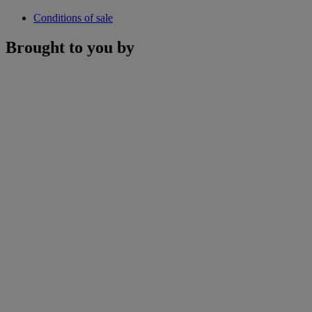
Conditions of sale
Brought to you by