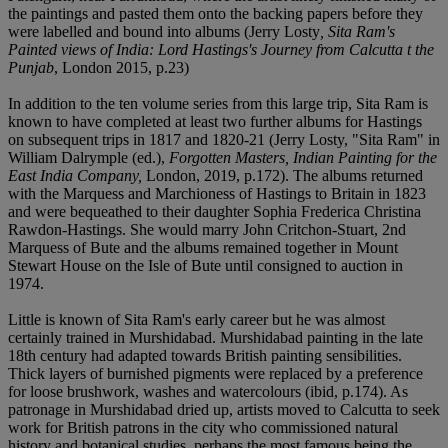
the paintings and pasted them onto the backing papers before they
were labelled and bound into albums (Jerry Losty
, Sita Ram's
Painted views of India: Lord Hastings's Journey from Calcutta t the
Punjab
, London 2015, p.23)
In addition to the ten volume series from this large trip, Sita Ram is
known to have completed at least two further albums for Hastings
on subsequent trips in 1817 and 1820-21 (Jerry Losty, "Sita Ram" in
William Dalrymple (ed.),
Forgotten Masters, Indian Painting for the
East India Company,
London, 2019, p.172). The albums returned
with the Marquess and Marchioness of Hastings to Britain in 1823
and were bequeathed to their daughter Sophia Frederica Christina
Rawdon-Hastings. She would marry John Critchon-Stuart, 2nd
Marquess of Bute and the albums remained together in Mount
Stewart House on the Isle of Bute until consigned to auction in
1974.
Little is known of Sita Ram's early career but he was almost
certainly trained in Murshidabad. Murshidabad painting in the late
18th century had adapted towards British painting sensibilities.
Thick layers of burnished pigments were replaced by a preference
for loose brushwork, washes and watercolours (ibid, p.174). As
patronage in Murshidabad dried up, artists moved to Calcutta to seek
work for British patrons in the city who commissioned natural
history and botanical studies, perhaps the most famous being the