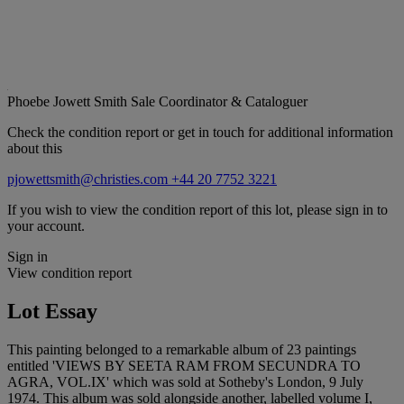
Phoebe Jowett Smith
Sale Coordinator & Cataloguer
Check the condition report or get in touch for additional information
about this
pjowettsmith@christies.com
+44 20 7752 3221
If you wish to view the condition report of this lot, please sign in to
your account.
Sign in
View condition report
Lot Essay
This painting belonged to a remarkable album of 23 paintings
entitled 'VIEWS BY SEETA RAM FROM SECUNDRA TO
AGRA, VOL.IX' which was sold at Sotheby's London, 9 July
1974. This album was sold alongside another, labelled volume I,