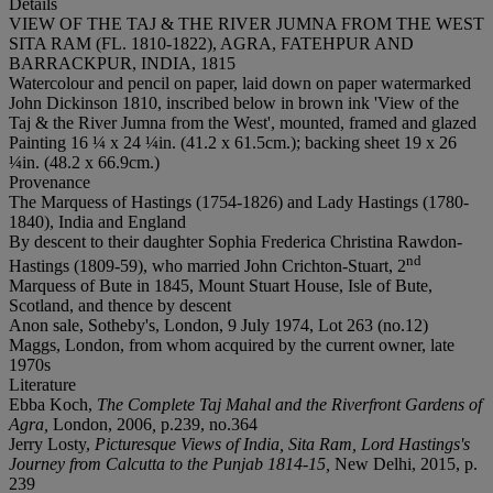
Details
VIEW OF THE TAJ & THE RIVER JUMNA FROM THE WEST
SITA RAM (FL. 1810-1822), AGRA, FATEHPUR AND
BARRACKPUR, INDIA, 1815
Watercolour and pencil on paper, laid down on paper watermarked
John Dickinson 1810, inscribed below in brown ink 'View of the
Taj & the River Jumna from the West', mounted, framed and glazed
Painting 16 ¼ x 24 ¼in. (41.2 x 61.5cm.); backing sheet 19 x 26
¼in. (48.2 x 66.9cm.)
Provenance
The Marquess of Hastings (1754-1826) and Lady Hastings (1780-
1840), India and England
By descent to their daughter Sophia Frederica Christina Rawdon-
nd
Hastings (1809-59), who married John Crichton-Stuart, 2
Marquess of Bute in 1845, Mount Stuart House, Isle of Bute,
Scotland, and thence by descent
Anon sale, Sotheby's, London, 9 July 1974, Lot 263 (no.12)
Maggs, London, from whom acquired by the current owner, late
1970s
Literature
Ebba Koch,
The Complete Taj Mahal and the Riverfront Gardens of
Agra,
London, 2006
,
p.239, no.364
Jerry Losty,
Picturesque Views of India, Sita Ram, Lord Hastings's
Journey from Calcutta to the Punjab 1814-15,
New Delhi, 2015, p.
239