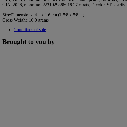
GIA, 2026, report no. 2231929886: 18.27 carats, D color, SI1 clarity
Size/Dimensions: 4.1 x 1.6 cm (1 5⁄8 x 5⁄8 in)
Gross Weight: 16.0 grams
Conditions of sale
Brought to you by