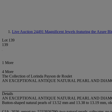
Live Auction 24491
Magnificent Jewels featuring the Azure Bl
Lot 139
139
1 More
4 More
The Collection of Lorinda Payson de Roulet
AN EXCEPTIONAL ANTIQUE NATURAL PEARL AND DIA
Details
AN EXCEPTIONAL ANTIQUE NATURAL PEARL AND DIA
Button-shaped natural pearls of 13.52 mm and 13.38 to 13.19 mm, old 
GIA, 2026, report no. 5232926790: two natural pearls, saltwater, no i