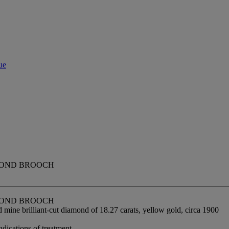
ue
MOND BROOCH
MOND BROOCH
mine brilliant-cut diamond of 18.27 carats, yellow gold, circa 1900
ndications of treatment