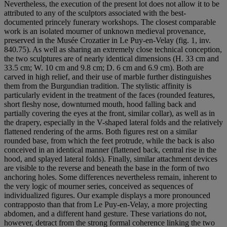
Nevertheless, the execution of the present lot does not allow it to be
attributed to any of the sculptors associated with the best-
documented princely funerary workshops. The closest comparable
work is an isolated mourner of unknown medieval provenance,
preserved in the Musée Crozatier in Le Puy-en-Velay (fig. 1, inv.
840.75). As well as sharing an extremely close technical conception,
the two sculptures are of nearly identical dimensions (H. 33 cm and
33.5 cm; W. 10 cm and 9.8 cm; D. 6 cm and 6.9 cm). Both are
carved in high relief, and their use of marble further distinguishes
them from the Burgundian tradition. The stylistic affinity is
particularly evident in the treatment of the faces (rounded features,
short fleshy nose, downturned mouth, hood falling back and
partially covering the eyes at the front, similar collar), as well as in
the drapery, especially in the V-shaped lateral folds and the relatively
flattened rendering of the arms. Both figures rest on a similar
rounded base, from which the feet protrude, while the back is also
conceived in an identical manner (flattened back, central rise in the
hood, and splayed lateral folds). Finally, similar attachment devices
are visible to the reverse and beneath the base in the form of two
anchoring holes. Some differences nevertheless remain, inherent to
the very logic of mourner series, conceived as sequences of
individualized figures. Our example displays a more pronounced
contrapposto than that from Le Puy-en-Velay, a more projecting
abdomen, and a different hand gesture. These variations do not,
however, detract from the strong formal coherence linking the two