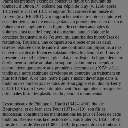
Parmi les premiers exemples conservés figure un pleurant du
tombeau d’Othon IV, exécuté par Pépin de Huy (v. 1260–après
1315) entre 1311 et 1315 et aujourd’hui conservé au musée du
Louvre (inv. RF 4301). Un rapprochement entre notre sculpture et
cette dernière a pu être envisagé dans un premier temps en raison du
traitement en applique de la figure, de certaines analogies de
volumes ainsi que de l’emploi du marbre, auquel s’ajoute le
caractère fragmentaire de l’œuvre, qui autorise des hypothèses de
restitution. Toutefois, une comparaison directe entre les deux
œuvres, réalisée dans le cadre d’une confrontation physique, a mis
en évidence des différences substantielles : le pleurant du Louvre
présente un relief nettement plus plat, dans lequel la figure demeure
étroitement soumise au plan du support, selon une conception
encore hiératique propre aux premières décennies du XIVᵉ siècle,
tandis que notre sculpture développe au contraire un traitement en
plus fort relief. À ce titre, notre figure s’inscrit davantage dans la
tradition des tombeaux des ducs de Bourgogne et du duc de Berry
(1340-1416), qui fixèrent durablement l’iconographie ainsi que les
principales formules plastiques du pleurant monumental.
Les tombeaux de Philippe le Hardi (1342–1404), duc de
Bourgogne, et de Jean sans Peur (1371–1419), son fils et
successeur, constituent les manifestations les plus célèbres de cette
tradition. Réalisé sous la direction de Claus Sluter (v. 1350–1406)
puis de Claus de Werve (1380–1439), le premier de ces tombeaux