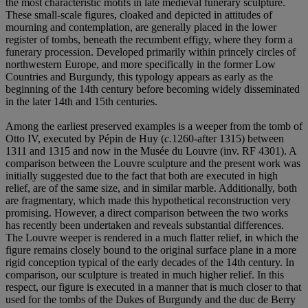
the most characteristic motifs in late medieval funerary sculpture.
These small-scale figures, cloaked and depicted in attitudes of
mourning and contemplation, are generally placed in the lower
register of tombs, beneath the recumbent effigy, where they form a
funerary procession. Developed primarily within princely circles of
northwestern Europe, and more specifically in the former Low
Countries and Burgundy, this typology appears as early as the
beginning of the 14th century before becoming widely disseminated
in the later 14th and 15th centuries.
Among the earliest preserved examples is a weeper from the tomb of
Otto IV, executed by Pépin de Huy (
c.
1260-after 1315) between
1311 and 1315 and now in the Musée du Louvre (inv. RF 4301). A
comparison between the Louvre sculpture and the present work was
initially suggested due to the fact that both are executed in high
relief, are of the same size, and in similar marble. Additionally, both
are fragmentary, which made this hypothetical reconstruction very
promising. However, a direct comparison between the two works
has recently been undertaken and reveals substantial differences.
The Louvre weeper is rendered in a much flatter relief, in which the
figure remains closely bound to the original surface plane in a more
rigid conception typical of the early decades of the 14th century. In
comparison, our sculpture is treated in much higher relief. In this
respect, our figure is executed in a manner that is much closer to that
used for the tombs of the Dukes of Burgundy and the duc de Berry