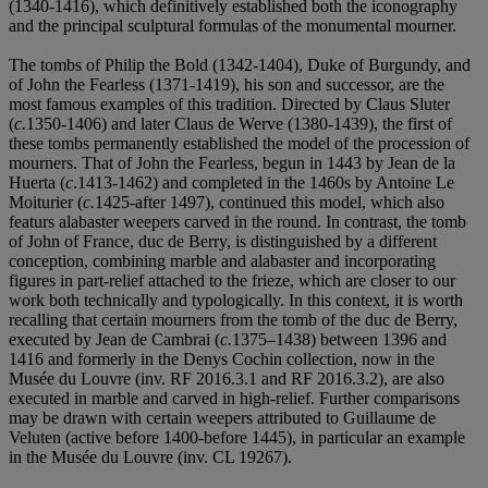
(1340-1416), which definitively established both the iconography
and the principal sculptural formulas of the monumental mourner.
The tombs of Philip the Bold (1342-1404), Duke of Burgundy, and
of John the Fearless (1371-1419), his son and successor, are the
most famous examples of this tradition. Directed by Claus Sluter
(
c.
1350-1406) and later Claus de Werve (1380-1439), the first of
these tombs permanently established the model of the procession of
mourners. That of John the Fearless, begun in 1443 by Jean de la
Huerta (
c
.1413-1462) and completed in the 1460s by Antoine Le
Moiturier (
c.
1425-after 1497), continued this model, which also
featurs alabaster weepers carved in the round. In contrast, the tomb
of John of France, duc de Berry, is distinguished by a different
conception, combining marble and alabaster and incorporating
figures in part-relief attached to the frieze, which are closer to our
work both technically and typologically. In this context, it is worth
recalling that certain mourners from the tomb of the duc de Berry,
executed by Jean de Cambrai (
c.
1375–1438) between 1396 and
1416 and formerly in the Denys Cochin collection, now in the
Musée du Louvre (inv. RF 2016.3.1 and RF 2016.3.2), are also
executed in marble and carved in high-relief. Further comparisons
may be drawn with certain weepers attributed to Guillaume de
Veluten (active before 1400-before 1445), in particular an example
in the Musée du Louvre (inv. CL 19267).