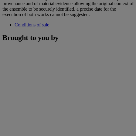
provenance and of material evidence allowing the original context of
the ensemble to be securely identified, a precise date for the
execution of both works cannot be suggested.
Conditions of sale
Brought to you by