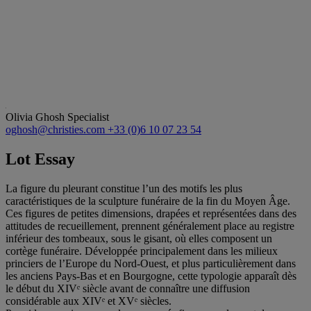
Olivia Ghosh
Specialist
oghosh@christies.com
+33 (0)6 10 07 23 54
Lot Essay
La figure du pleurant constitue l’un des motifs les plus
caractéristiques de la sculpture funéraire de la fin du Moyen Âge.
Ces figures de petites dimensions, drapées et représentées dans des
attitudes de recueillement, prennent généralement place au registre
inférieur des tombeaux, sous le gisant, où elles composent un
cortège funéraire. Développée principalement dans les milieux
princiers de l’Europe du Nord-Ouest, et plus particulièrement dans
les anciens Pays-Bas et en Bourgogne, cette typologie apparaît dès
le début du XIVᵉ siècle avant de connaître une diffusion
considérable aux XIVᵉ et XVᵉ siècles.