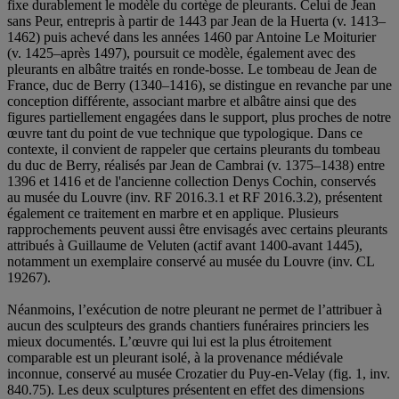
fixe durablement le modèle du cortège de pleurants. Celui de Jean
sans Peur, entrepris à partir de 1443 par Jean de la Huerta (v. 1413–
1462) puis achevé dans les années 1460 par Antoine Le Moiturier
(v. 1425–après 1497), poursuit ce modèle, également avec des
pleurants en albâtre traités en ronde-bosse. Le tombeau de Jean de
France, duc de Berry (1340–1416), se distingue en revanche par une
conception différente, associant marbre et albâtre ainsi que des
figures partiellement engagées dans le support, plus proches de notre
œuvre tant du point de vue technique que typologique. Dans ce
contexte, il convient de rappeler que certains pleurants du tombeau
du duc de Berry, réalisés par Jean de Cambrai (v. 1375–1438) entre
1396 et 1416 et de l'ancienne collection Denys Cochin, conservés
au musée du Louvre (inv. RF 2016.3.1 et RF 2016.3.2), présentent
également ce traitement en marbre et en applique. Plusieurs
rapprochements peuvent aussi être envisagés avec certains pleurants
attribués à Guillaume de Veluten (actif avant 1400-avant 1445),
notamment un exemplaire conservé au musée du Louvre (inv. CL
19267).
Néanmoins, l’exécution de notre pleurant ne permet de l’attribuer à
aucun des sculpteurs des grands chantiers funéraires princiers les
mieux documentés. L’œuvre qui lui est la plus étroitement
comparable est un pleurant isolé, à la provenance médiévale
inconnue, conservé au musée Crozatier du Puy-en-Velay (fig. 1, inv.
840.75). Les deux sculptures présentent en effet des dimensions