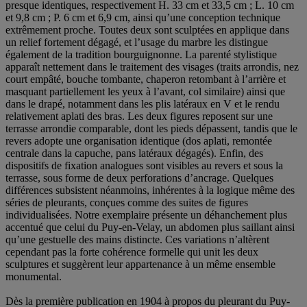
presque identiques, respectivement H. 33 cm et 33,5 cm ; L. 10 cm
et 9,8 cm ; P. 6 cm et 6,9 cm, ainsi qu’une conception technique
extrêmement proche. Toutes deux sont sculptées en applique dans
un relief fortement dégagé, et l’usage du marbre les distingue
également de la tradition bourguignonne. La parenté stylistique
apparaît nettement dans le traitement des visages (traits arrondis, nez
court empâté, bouche tombante, chaperon retombant à l’arrière et
masquant partiellement les yeux à l’avant, col similaire) ainsi que
dans le drapé, notamment dans les plis latéraux en V et le rendu
relativement aplati des bras. Les deux figures reposent sur une
terrasse arrondie comparable, dont les pieds dépassent, tandis que le
revers adopte une organisation identique (dos aplati, remontée
centrale dans la capuche, pans latéraux dégagés). Enfin, des
dispositifs de fixation analogues sont visibles au revers et sous la
terrasse, sous forme de deux perforations d’ancrage. Quelques
différences subsistent néanmoins, inhérentes à la logique même des
séries de pleurants, conçues comme des suites de figures
individualisées. Notre exemplaire présente un déhanchement plus
accentué que celui du Puy-en-Velay, un abdomen plus saillant ainsi
qu’une gestuelle des mains distincte. Ces variations n’altèrent
cependant pas la forte cohérence formelle qui unit les deux
sculptures et suggèrent leur appartenance à un même ensemble
monumental.
Dès la première publication en 1904 à propos du pleurant du Puy-