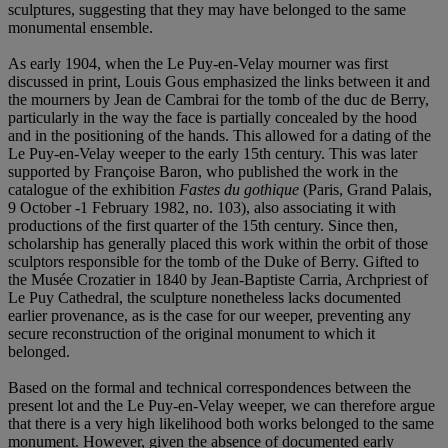
sculptures, suggesting that they may have belonged to the same
monumental ensemble.
As early 1904, when the Le Puy-en-Velay mourner was first
discussed in print, Louis Gous emphasized the links between it and
the mourners by Jean de Cambrai for the tomb of the duc de Berry,
particularly in the way the face is partially concealed by the hood
and in the positioning of the hands. This allowed for a dating of the
Le Puy-en-Velay weeper to the early 15th century. This was later
supported by Françoise Baron, who published the work in the
catalogue of the exhibition
Fastes du gothique
(Paris, Grand Palais,
9 October -1 February 1982, no. 103), also associating it with
productions of the first quarter of the 15th century. Since then,
scholarship has generally placed this work within the orbit of those
sculptors responsible for the tomb of the Duke of Berry. Gifted to
the Musée Crozatier in 1840 by Jean-Baptiste Carria, Archpriest of
Le Puy Cathedral, the sculpture nonetheless lacks documented
earlier provenance, as is the case for our weeper, preventing any
secure reconstruction of the original monument to which it
belonged.
Based on the formal and technical correspondences between the
present lot and the Le Puy-en-Velay weeper, we can therefore argue
that there is a very high likelihood both works belonged to the same
monument. However, given the absence of documented early