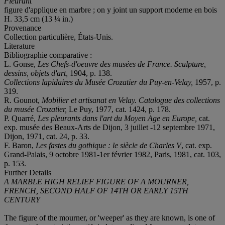
Pleurant
figure d'applique en marbre ; on y joint un support moderne en bois
H. 33,5 cm (13 ¼ in.)
Provenance
Collection particulière, États-Unis.
Literature
Bibliographie comparative :
L. Gonse,
Les Chefs-d'oeuvre des musées de France. Sculpture,
dessins, objets d'art,
1904, p. 138.
Collections lapidaires du Musée Crozatier du Puy-en-Velay,
1957, p.
319.
R. Gounot,
Mobilier et artisanat en Velay. Catalogue des collections
du musée Crozatier,
Le Puy, 1977, cat. 1424, p. 178.
P. Quarré,
Les pleurants dans l'art du Moyen Age en Europe,
cat.
exp. musée des Beaux-Arts de Dijon, 3 juillet -12 septembre 1971,
Dijon, 1971, cat. 24, p. 33.
F. Baron,
Les fastes du gothique : le siècle de Charles V
, cat. exp.
Grand-Palais, 9 octobre 1981-1er février 1982, Paris, 1981, cat. 103,
p. 153.
Further Details
A MARBLE HIGH RELIEF FIGURE OF A MOURNER,
FRENCH, SECOND HALF OF 14TH OR EARLY 15TH
CENTURY
The figure of the mourner, or 'weeper' as they are known, is one of