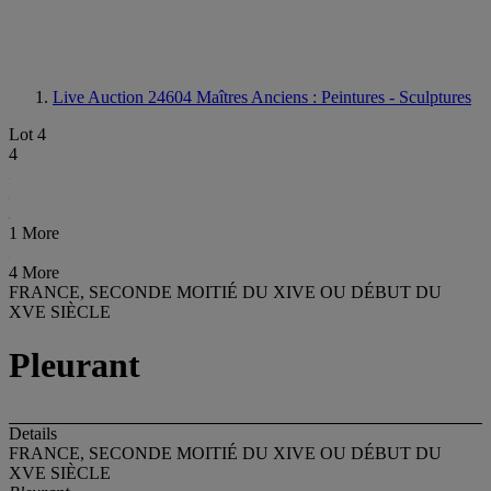
Live Auction 24604
Maîtres Anciens : Peintures - Sculptures
Lot 4
4
1 More
4 More
FRANCE, SECONDE MOITIÉ DU XIVE OU DÉBUT DU
XVE SIÈCLE
Pleurant
Details
FRANCE, SECONDE MOITIÉ DU XIVE OU DÉBUT DU
XVE SIÈCLE