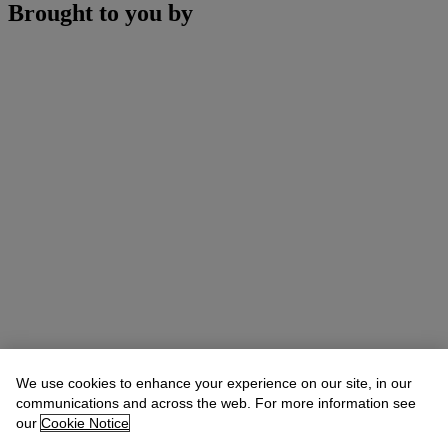
Brought to you by
We use cookies to enhance your experience on our site, in our
communications and across the web. For more information see
our
Cookie Notice