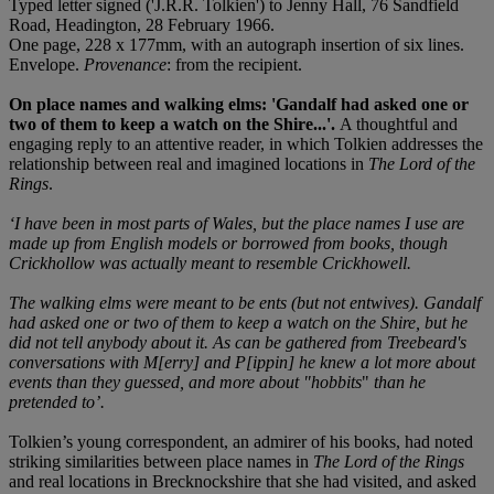
Typed letter signed ('J.R.R. Tolkien') to Jenny Hall, 76 Sandfield
Road, Headington, 28 February 1966.
One page, 228 x 177mm, with an autograph insertion of six lines.
Envelope.
Provenance
: from the recipient.
On place names and walking elms: 'Gandalf had asked one or
two of them to keep a watch on the Shire...'.
A thoughtful and
engaging reply to an attentive reader, in which Tolkien addresses the
relationship between real and imagined locations in
The Lord of the
Rings
.
‘I have been in most parts of Wales, but the place names I use are
made up from English models or borrowed from books, though
Crickhollow was actually meant to resemble Crickhowell.
The walking elms were meant to be ents (but not entwives). Gandalf
had asked one or
two of them to keep a watch on the Shire, but he
did not tell anybody about it. As can be gathered from Treebeard's
conversations with M[erry] and P[ippin] he knew a lot more about
events than they guessed, and more about "hobbits
"
than he
pretended to’.
Tolkien’s young correspondent, an admirer of his books, had noted
striking similarities between place names in
The Lord of the Rings
and real locations in Brecknockshire that she had visited, and asked