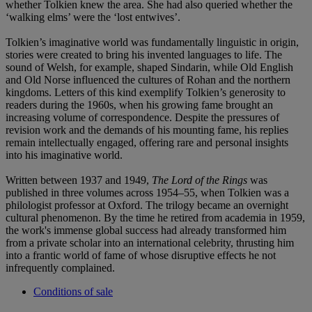
whether Tolkien knew the area. She had also queried whether the
‘walking elms’ were the ‘lost entwives’.
Tolkien’s imaginative world was fundamentally linguistic in origin,
stories were created to bring his invented languages to life. The
sound of Welsh, for example, shaped Sindarin, while Old English
and Old Norse influenced the cultures of Rohan and the northern
kingdoms. Letters of this kind exemplify Tolkien’s generosity to
readers during the 1960s, when his growing fame brought an
increasing volume of correspondence. Despite the pressures of
revision work and the demands of his mounting fame, his replies
remain intellectually engaged, offering rare and personal insights
into his imaginative world.
Written between 1937 and 1949,
The Lord of the Rings
was
published in three volumes across 1954–55, when Tolkien was a
philologist professor at Oxford. The trilogy became an overnight
cultural phenomenon. By the time he retired from academia in 1959,
the work's immense global success had already transformed him
from a private scholar into an international celebrity, thrusting him
into a frantic world of fame of whose disruptive effects he not
infrequently complained.
Conditions of sale