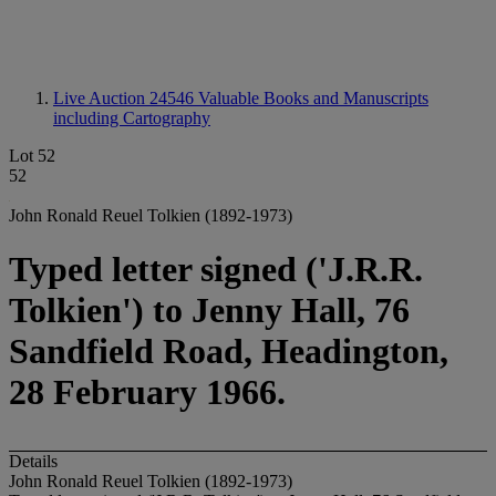
Live Auction 24546
Valuable Books and Manuscripts
including Cartography
Lot 52
52
John Ronald Reuel Tolkien (1892-1973)
Typed letter signed ('J.R.R.
Tolkien') to Jenny Hall, 76
Sandfield Road, Headington,
28 February 1966.
Details
John Ronald Reuel Tolkien (1892-1973)