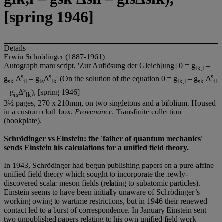
[spring 1946]
Details
Erwin Schrödinger (1887-1961)
Autograph manuscript, 'Zur Auflösung der Gleich[ung] 0 = g
–
ik,l
s
s
s
g
Δ
– g
Δ
' (On the solution of the equation 0 = g
– g
Δ
sk
il
is
lk
ik,l
sk
il
s
– g
Δ
), [spring 1946]
is
lk
3½ pages, 270 x 210mm, on two singletons and a bifolium. Housed
in a custom cloth box.
Provenance
: Transfinite collection
(bookplate).
Schrödinger vs Einstein: the 'father of quantum mechanics'
sends Einstein his calculations for a unified field theory.
In 1943, Schrödinger had begun publishing papers on a pure-affine
unified field theory which sought to incorporate the newly-
discovered scalar meson fields (relating to subatomic particles).
Einstein seems to have been initially unaware of Schrödinger’s
working owing to wartime restrictions, but in 1946 their renewed
contact led to a burst of correspondence. In January Einstein sent
two unpublished papers relating to his own unified field work