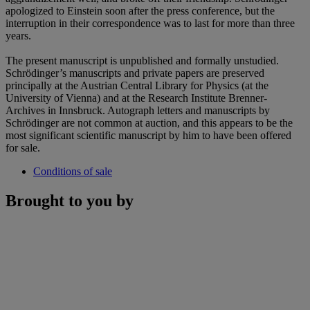
apologized to Einstein soon after the press conference, but the
interruption in their correspondence was to last for more than three
years.
The present manuscript is unpublished and formally unstudied.
Schrödinger’s manuscripts and private papers are preserved
principally at the Austrian Central Library for Physics (at the
University of Vienna) and at the Research Institute Brenner-
Archives in Innsbruck. Autograph letters and manuscripts by
Schrödinger are not common at auction, and this appears to be the
most significant scientific manuscript by him to have been offered
for sale.
Conditions of sale
Brought to you by