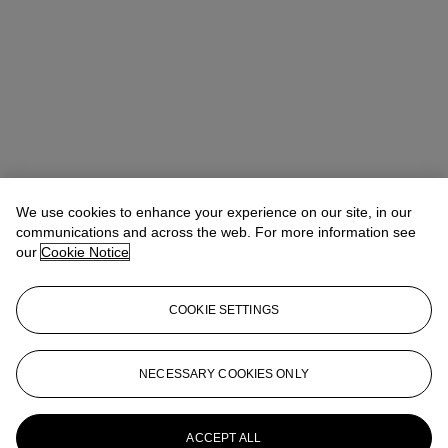
We use cookies to enhance your experience on our site, in our
communications and across the web. For more information see
our
Cookie Notice
COOKIE SETTINGS
Eugenio Donadoni
International Specialist, Medieval & Renaissance
Manuscripts
edonadoni@christies.com
+44 (0) 20 7389 2152
NECESSARY COOKIES ONLY
More from
Valuable Books and
Manuscripts including Cartography
ACCEPT ALL