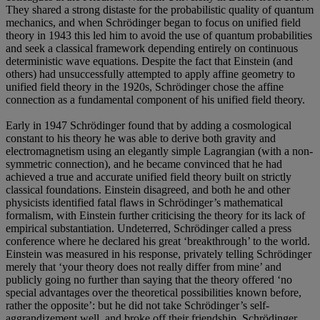
They shared a strong distaste for the probabilistic quality of quantum
mechanics, and when Schrödinger began to focus on unified field
theory in 1943 this led him to avoid the use of quantum probabilities
and seek a classical framework depending entirely on continuous
deterministic wave equations. Despite the fact that Einstein (and
others) had unsuccessfully attempted to apply affine geometry to
unified field theory in the 1920s, Schrödinger chose the affine
connection as a fundamental component of his unified field theory.
Early in 1947 Schrödinger found that by adding a cosmological
constant to his theory he was able to derive both gravity and
electromagnetism using an elegantly simple Lagrangian (with a non-
symmetric connection), and he became convinced that he had
achieved a true and accurate unified field theory built on strictly
classical foundations. Einstein disagreed, and both he and other
physicists identified fatal flaws in Schrödinger’s mathematical
formalism, with Einstein further criticising the theory for its lack of
empirical substantiation. Undeterred, Schrödinger called a press
conference where he declared his great ‘breakthrough’ to the world.
Einstein was measured in his response, privately telling Schrödinger
merely that ‘your theory does not really differ from mine’ and
publicly going no further than saying that the theory offered ‘no
special advantages over the theoretical possibilities known before,
rather the opposite’: but he did not take Schrödinger’s self-
aggrandizement well, and broke off their friendship. Schrödinger