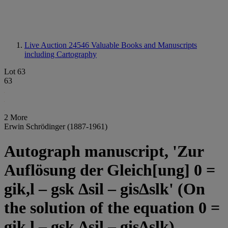
Live Auction 24546
Valuable Books and Manuscripts
including Cartography
Lot 63
63
2 More
Erwin Schrödinger (1887-1961)
Autograph manuscript, 'Zur
Auflösung der Gleich[ung] 0 =
gik,l – gsk Δsil – gisΔslk' (On
the solution of the equation 0 =
gik,l – gsk Δsil – gisΔslk),