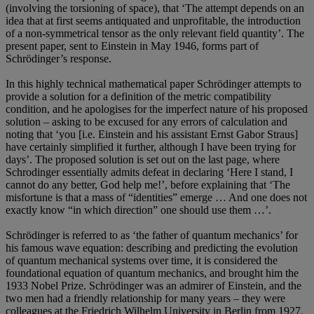
(involving the torsioning of space), that ‘The attempt depends on an
idea that at first seems antiquated and unprofitable, the introduction
of a non-symmetrical tensor as the only relevant field quantity’. The
present paper, sent to Einstein in May 1946, forms part of
Schrödinger’s response.
In this highly technical mathematical paper Schrödinger attempts to
provide a solution for a definition of the metric compatibility
condition, and he apologises for the imperfect nature of his proposed
solution – asking to be excused for any errors of calculation and
noting that ‘you [i.e. Einstein and his assistant Ernst Gabor Straus]
have certainly simplified it further, although I have been trying for
days’. The proposed solution is set out on the last page, where
Schrodinger essentially admits defeat in declaring ‘Here I stand, I
cannot do any better, God help me!’, before explaining that ‘The
misfortune is that a mass of “identities” emerge … And one does not
exactly know “in which direction” one should use them …’.
Schrödinger is referred to as ‘the father of quantum mechanics’ for
his famous wave equation: describing and predicting the evolution
of quantum mechanical systems over time, it is considered the
foundational equation of quantum mechanics, and brought him the
1933 Nobel Prize. Schrödinger was an admirer of Einstein, and the
two men had a friendly relationship for many years – they were
colleagues at the Friedrich Wilhelm University in Berlin from 1927.