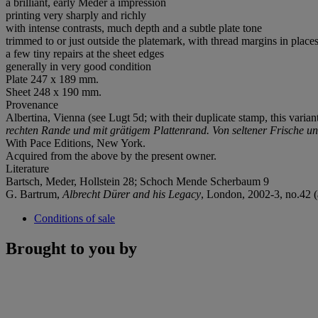
a brilliant, early Meder a impression
printing very sharply and richly
with intense contrasts, much depth and a subtle plate tone
trimmed to or just outside the platemark, with thread margins in place
a few tiny repairs at the sheet edges
generally in very good condition
Plate 247 x 189 mm.
Sheet 248 x 190 mm.
Provenance
Albertina, Vienna (see Lugt 5d; with their duplicate stamp, this variant
rechten Rande und mit grätigem Plattenrand.
Von seltener Frische u
With Pace Editions, New York.
Acquired from the above by the present owner.
Literature
Bartsch, Meder, Hollstein 28; Schoch Mende Scherbaum 9
G. Bartrum,
Albrecht Dürer and his Legacy
, London, 2002-3, no.42 (a
Conditions of sale
Brought to you by