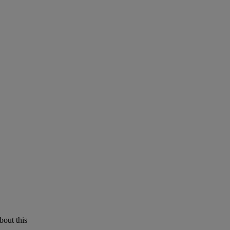
bout this