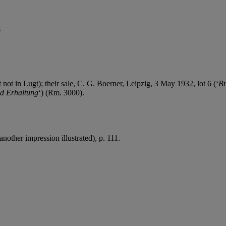
s
 not in Lugt); their sale, C. G. Boerner, Leipzig, 3 May 1932, lot 6 (‘
Br
nd Erhaltung
‘) (Rm. 3000).
nother impression illustrated), p. 111.