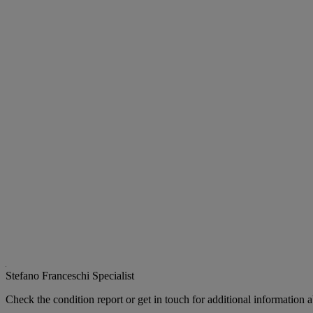
Stefano Franceschi
Specialist
Check the condition report or get in touch for additional information a