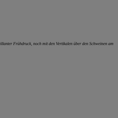
illanter Frühdruck, noch mit den Vertikalen über den Schweinen am