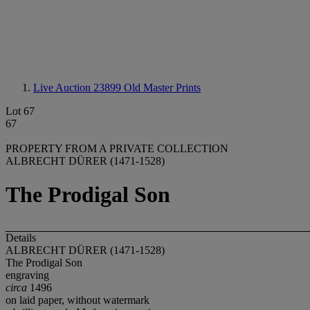
Live Auction 23899
Old Master Prints
Lot 67
67
PROPERTY FROM A PRIVATE COLLECTION
ALBRECHT DÜRER (1471-1528)
The Prodigal Son
Details
ALBRECHT DÜRER (1471-1528)
The Prodigal Son
engraving
circa
1496
on laid paper, without watermark