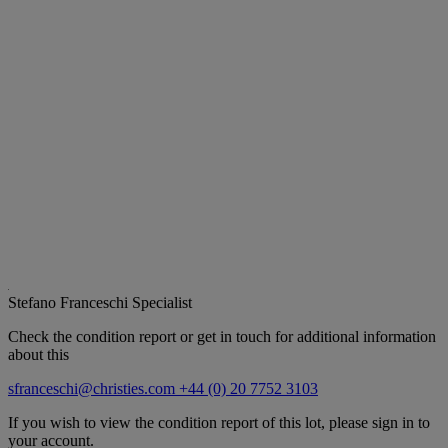
Stefano Franceschi
Specialist
Check the condition report or get in touch for additional information
about this
sfranceschi@christies.com
+44 (0) 20 7752 3103
If you wish to view the condition report of this lot, please sign in to
your account.