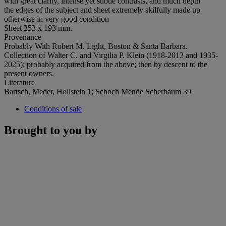
with great clarity, intense yet subtle contrasts, and much depth
the edges of the subject and sheet extremely skilfully made up
otherwise in very good condition
Sheet 253 x 193 mm.
Provenance
Probably With Robert M. Light, Boston & Santa Barbara.
Collection of Walter C. and Virgilia P. Klein (1918-2013 and 1935-
2025); probably acquired from the above; then by descent to the
present owners.
Literature
Bartsch, Meder, Hollstein 1; Schoch Mende Scherbaum 39
Conditions of sale
Brought to you by