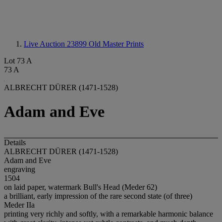
Live Auction 23899
Old Master Prints
Lot 73 A
73 A
ALBRECHT DÜRER (1471-1528)
Adam and Eve
Details
ALBRECHT DÜRER (1471-1528)
Adam and Eve
engraving
1504
on laid paper, watermark Bull's Head (Meder 62)
a brilliant, early impression of the rare second state (of three)
Meder IIa
printing very richly and softly, with a remarkable harmonic balance