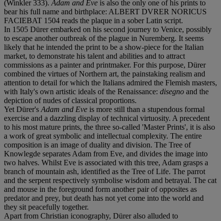
(Winkler 333).
Adam and Eve
is also the only one of his prints to
bear his full name and birthplace: ALBERT DVRER NORICUS
FACIEBAT 1504 reads the plaque in a sober Latin script.
In 1505 Dürer embarked on his second journey to Venice, possibly
to escape another outbreak of the plague in Nuremberg. It seems
likely that he intended the print to be a show-piece for the Italian
market, to demonstrate his talent and abilities and to attract
commissions as a painter and printmaker. For this purpose, Dürer
combined the virtues of Northern art, the painstaking realism and
attention to detail for which the Italians admired the Flemish masters,
with Italy's own artistic ideals of the Renaissance:
disegno
and the
depiction of nudes of classical proportions.
Yet Dürer's
Adam and Eve
is more still than a stupendous formal
exercise and a dazzling display of technical virtuosity. A precedent
to his most mature prints, the three so-called 'Master Prints', it is also
a work of great symbolic and intellectual complexity. The entire
composition is an image of duality and division. The Tree of
Knowlegde separates Adam from Eve, and divides the image into
two halves. Whilst Eve is associated with this tree, Adam grasps a
branch of mountain ash, identified as the Tree of Life. The parrot
and the serpent respectively symbolise wisdom and betrayal. The cat
and mouse in the foreground form another pair of opposites as
predator and prey, but death has not yet come into the world and
they sit peacefully together.
Apart from Christian iconography, Dürer also alluded to