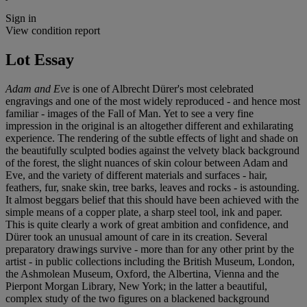
Sign in
View condition report
Lot Essay
Adam and Eve
is one of Albrecht Dürer's most celebrated
engravings and one of the most widely reproduced - and hence most
familiar - images of the Fall of Man. Yet to see a very fine
impression in the original is an altogether different and exhilarating
experience. The rendering of the subtle effects of light and shade on
the beautifully sculpted bodies against the velvety black background
of the forest, the slight nuances of skin colour between Adam and
Eve, and the variety of different materials and surfaces - hair,
feathers, fur, snake skin, tree barks, leaves and rocks - is astounding.
It almost beggars belief that this should have been achieved with the
simple means of a copper plate, a sharp steel tool, ink and paper.
This is quite clearly a work of great ambition and confidence, and
Dürer took an unusual amount of care in its creation. Several
preparatory drawings survive - more than for any other print by the
artist - in public collections including the British Museum, London,
the Ashmolean Museum, Oxford, the Albertina, Vienna and the
Pierpont Morgan Library, New York; in the latter a beautiful,
complex study of the two figures on a blackened background