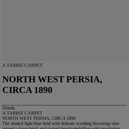
A TABRIZ CARPET
NORTH WEST PERSIA,
CIRCA 1890
Details
A TABRIZ CARPET
NORTH WEST PERSIA,
CIRCA
1890
The shaded light blue field with delicate scrolling flowering vine
around a large brick-red cusped
herati
medallion with inscription