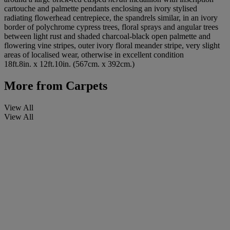
cartouche and palmette pendants enclosing an ivory stylised
radiating flowerhead centrepiece, the spandrels similar, in an ivory
border of polychrome cypress trees, floral sprays and angular trees
between light rust and shaded charcoal-black open palmette and
flowering vine stripes, outer ivory floral meander stripe, very slight
areas of localised wear, otherwise in excellent condition
18ft.8in. x 12ft.10in. (567cm. x 392cm.)
More from
Carpets
View All
View All