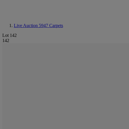
Live Auction 5947
Carpets
Lot 142
142