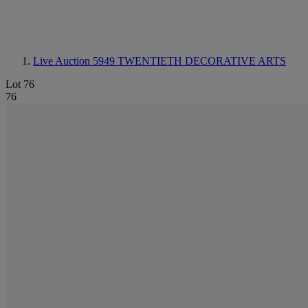
Live Auction 5949
TWENTIETH DECORATIVE ARTS
Lot 76
76