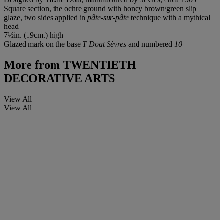
Square section, the ochre ground with honey brown/green slip
glaze, two sides applied in
pâte-sur-pâte
technique with a mythical
head
7½in. (19cm.) high
Glazed mark on the base
T Doat Sèvres
and numbered
10
More from
TWENTIETH
DECORATIVE ARTS
View All
View All