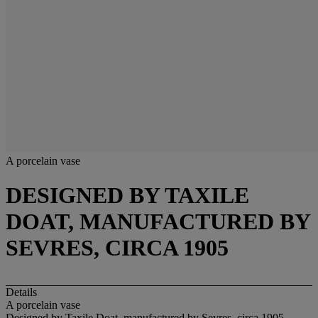
A porcelain vase
DESIGNED BY TAXILE
DOAT, MANUFACTURED BY
SEVRES, CIRCA 1905
Details
A porcelain vase
Designed by Taxile Doat, manufactured by Sevres, circa 1905