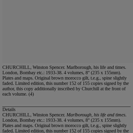
CHURCHILL, Winston Spencer. Marlborough, his life and times.
London, Bombay etc.: 1933-38. 4 volumes, 8° (235 x 155mm).
Plates and maps. Original brown morocco gilt, t.e.g., spine slightly
faded. Limited edition, this number 152 of 155 copies signed by the
author, this copy additionally inscribed by Churchill at the front of
each volume. (4)
Details
CHURCHILL, Winston Spencer.
Marlborough, his life and times
.
London, Bombay etc.: 1933-38. 4 volumes, 8° (235 x 155mm).
Plates and maps. Original brown morocco gilt, t.e.g., spine slightly
faded. Limited edition, this number 152 of 155 copies signed by the