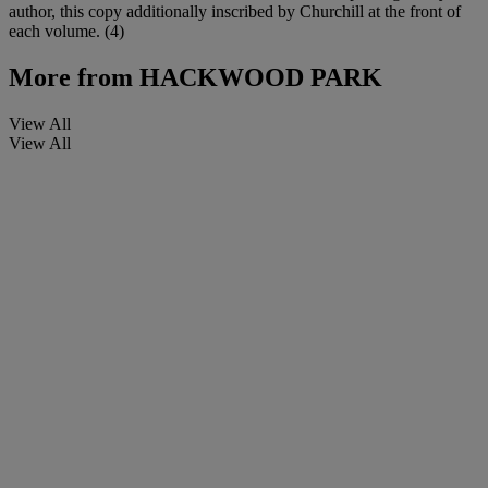
author, this copy additionally inscribed by Churchill at the front of
each volume. (4)
More from
HACKWOOD PARK
View All
View All