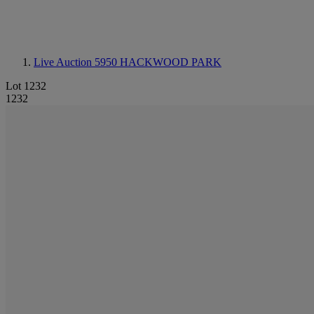
Live Auction 5950
HACKWOOD PARK
Lot 1232
1232