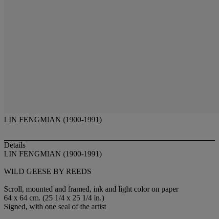
LIN FENGMIAN (1900-1991)
Details
LIN FENGMIAN (1900-1991)
WILD GEESE BY REEDS
Scroll, mounted and framed, ink and light color on paper
64 x 64 cm. (25 1/4 x 25 1/4 in.)
Signed, with one seal of the artist