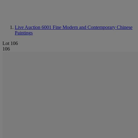
Live Auction 6001
Fine Modern and Contemporary Chinese
Paintings
Lot 106
106