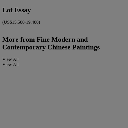
Lot Essay
(US$15,500-19,400)
More from
Fine Modern and
Contemporary Chinese Paintings
View All
View All