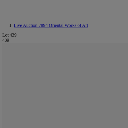
Live Auction 7894
Oriental Works of Art
Lot 439
439