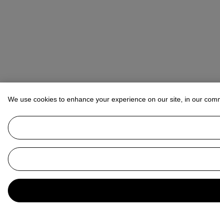
We use cookies to enhance your experience on our site, in our com