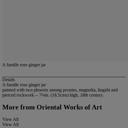
A famille rose ginger jar
Details
A famille rose ginger jar
painted with two phoenix among peonies, magnolia, lingzhi and
pierced rockwork -- 7¼in. (18.5cms) high,
18th century
.
More from
Oriental Works of Art
View All
View All