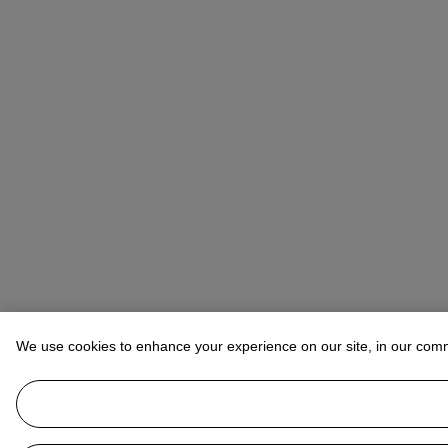
We use cookies to enhance your experience on our site, in our com