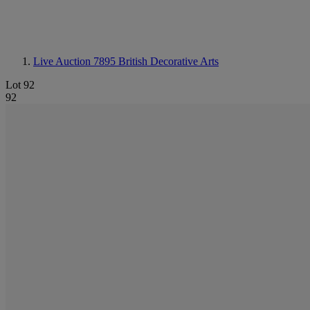
Live Auction 7895
British Decorative Arts
Lot 92
92