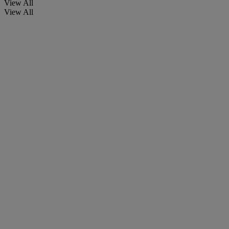
View All
View All