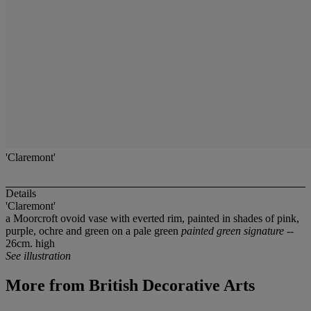
'Claremont'
Details
'Claremont'
a Moorcroft ovoid vase with everted rim, painted in shades of pink,
purple, ochre and green on a pale green
painted green signature
--
26cm. high
See illustration
More from
British Decorative Arts