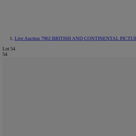
Live Auction 7902
BRITISH AND CONTINENTAL PICTU
Lot 54
54