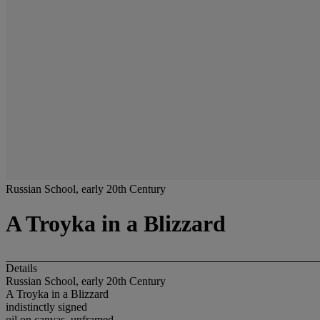
Russian School, early 20th Century
A Troyka in a Blizzard
Details
Russian School, early 20th Century
A Troyka in a Blizzard
indistinctly signed
oil on canvas, unframed