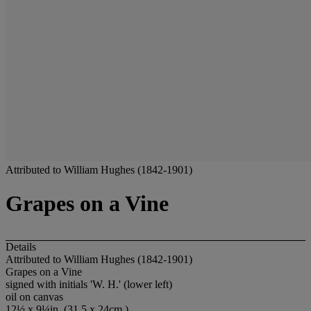
Attributed to William Hughes (1842-1901)
Grapes on a Vine
Details
Attributed to William Hughes (1842-1901)
Grapes on a Vine
signed with initials 'W. H.' (lower left)
oil on canvas
12½ x 9¼in. (31.5 x 24cm.)