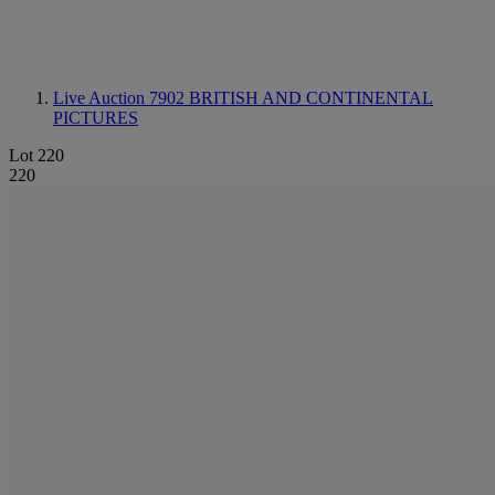
Live Auction 7902
BRITISH AND CONTINENTAL
PICTURES
Lot 220
220