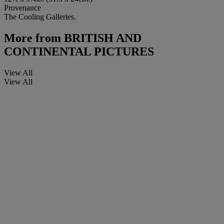
Provenance
The Cooling Galleries.
More from
BRITISH AND
CONTINENTAL PICTURES
View All
View All