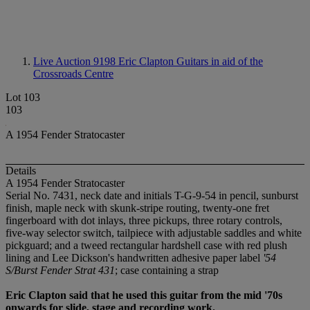
Live Auction 9198
Eric Clapton Guitars in aid of the
Crossroads Centre
Lot 103
103
A 1954 Fender Stratocaster
Details
A 1954 Fender Stratocaster
Serial No. 7431, neck date and initials T-G-9-54 in pencil, sunburst
finish, maple neck with skunk-stripe routing, twenty-one fret
fingerboard with dot inlays, three pickups, three rotary controls,
five-way selector switch, tailpiece with adjustable saddles and white
pickguard; and a tweed rectangular hardshell case with red plush
lining and Lee Dickson's handwritten adhesive paper label
'54
S/Burst Fender Strat 431
; case containing a strap
Eric Clapton said that he used this guitar from the mid '70s
onwards for slide, stage and recording work.