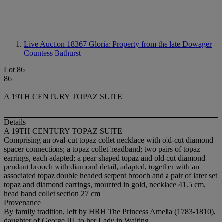
Live Auction 18367
Gloria: Property from the late Dowager
Countess Bathurst
Lot 86
86
A 19TH CENTURY TOPAZ SUITE
Details
A 19TH CENTURY TOPAZ SUITE
Comprising an oval-cut topaz collet necklace with old-cut diamond
spacer connections; a topaz collet headband; two pairs of topaz
earrings, each adapted; a pear shaped topaz and old-cut diamond
pendant brooch with diamond detail, adapted, together with an
associated topaz double headed serpent brooch and a pair of later set
topaz and diamond earrings, mounted in gold, necklace 41.5 cm,
head band collet section 27 cm
Provenance
By family tradition, left by HRH The Princess Amelia (1783-1810),
daughter of George III, to her Lady in Waiting