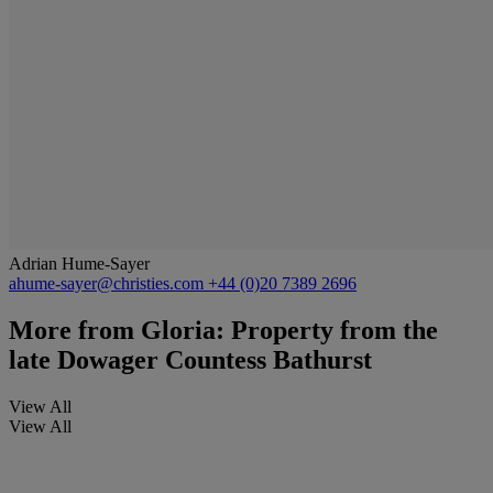
Adrian Hume-Sayer
ahume-sayer@christies.com
+44 (0)20 7389 2696
More from
Gloria: Property from the
late Dowager Countess Bathurst
View All
View All