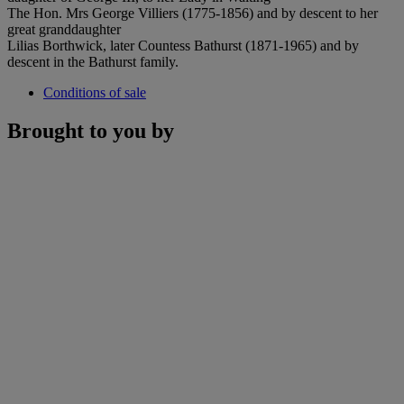
The Hon. Mrs George Villiers (1775-1856) and by descent to her
great granddaughter
Lilias Borthwick, later Countess Bathurst (1871-1965) and by
descent in the Bathurst family.
Conditions of sale
Brought to you by