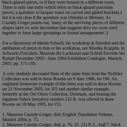
black-glazed pieces, or if they were housed in a different room.
There is only one entry which refers to black-glazed porcelain
pieces; a garniture of lacquer vases on carved and gilded brackets,
2
but it is not clear if the garniture was Oriental or Meissen. As
Cassidy-Geiger points out, 'many of the surviving pieces of different
shapes have
en suite
decoration that suggests they too were used
together to form larger groupings or formal arrangements'.
3
For a discussion of Martin Schnell, his workshop in Dresden and the
attribution of pieces to him or his workshop, see Monika Kopplin, in
Schwartz Porcelain
, Museum für Lackkunst and Schloß Favorite bei
Rastatt December 2003 - June 2004 Exhibition Catalogue, Munich,
2003, pp. 171-193.
A very similarly decorated flask of the same form from the Nyffeler
Collection was sold in these Rooms on 9 June 1986, lot 196. An
unglazed stoneware example of this form was sold in these Rooms
on 21 November 2005, lot 203 and another similar example,
formerly in the Ole Olsen Collection, Denmark, and bearing the
Japanese Palace inventory number 232 R, was offered in these
Rooms on 18 May 1995, lot 155.
1. Maureen Cassidy-Geiger,
ibid
, English Translation Volume,
Munich 2004, p. 75.
2. Maureen Cassidy-Geiger,
ibid
, p. 76,
'(S. 21) N.3...Auff 7. Stück