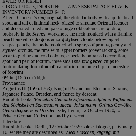
EWER OR KENDI
CIRCA 1710-13, INDISTINCT JAPANESE PALACE BLACK
INVENTORY NUMBER 64. P.
After a Chinese
Yixing
original, the globular body with a quilin head
spout and tall cylindrical neck, glazed to simulate Oriental lacquer
and decorated in red and pale orange cold colours and gilding,
probably in the
Schnell
workshop, the neck moulded with a flaming
pearl flanked by dragons among stylised clouds below lappet-
shaped panels, the body moulded with sprays of prunus, peony and
stylised orchids, the rims with lappet borders (cover lacking, some
wear to gilding and cold colours, especially on raised decoration,
spout and part of footrim, three small shallow glazed chips to
footrim dating from time of manufacture, minute chip to underside
of footrim)
6½ in. (16.5 cm.) high
Provenance
Augustus III (1696-1763), King of Poland and Elector of Saxony,
Japanese Palace, Dresden, and thence by descent
Rudolph Lepke
'Porzellan Gemälde Elfenbeinskulpturen Waffen aus
den Sächsischen Staatssammlungen, Johanneum, Grünes Gewölbe,
Gemäldegalerie in Dresden'
sale, Berlin, 12 October 1920, lot 111.
Private German Collection, and by descent.
Literature
Rudolph Lepke, Berlin, 12 October 1920 sale catalogue, pl. 6 and p.
16, where they are described as:
'Zwei Flaschen, kugelig, mit