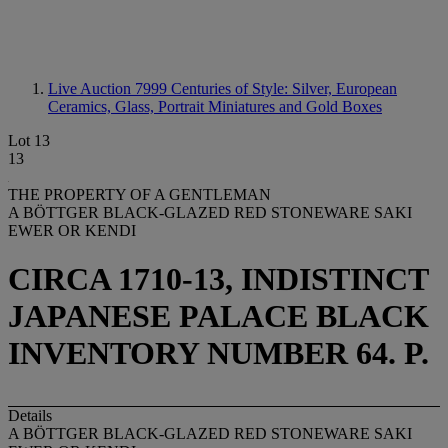
Live Auction 7999
Centuries of Style: Silver, European
Ceramics, Glass, Portrait Miniatures and Gold Boxes
Lot 13
13
THE PROPERTY OF A GENTLEMAN
A BÖTTGER BLACK-GLAZED RED STONEWARE SAKI
EWER OR KENDI
CIRCA 1710-13, INDISTINCT
JAPANESE PALACE BLACK
INVENTORY NUMBER 64. P.
Details
A BÖTTGER BLACK-GLAZED RED STONEWARE SAKI