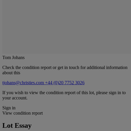
Tom Johans
Check the condition report or get in touch for additional information
about this
tjohans@christies.com
+44 (0)20 7752 3026
If you wish to view the condition report of this lot, please sign in to
your account.
Sign in
View condition report
Lot Essay