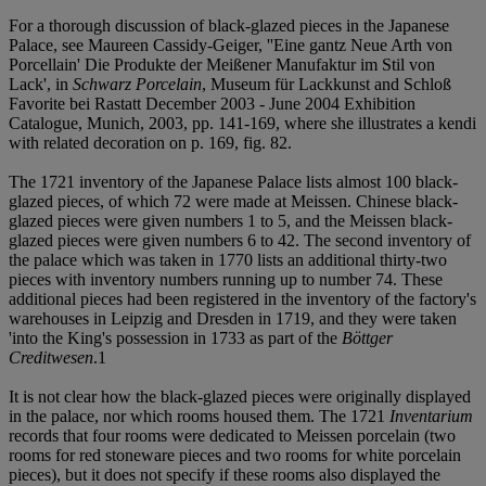
For a thorough discussion of black-glazed pieces in the Japanese
Palace, see Maureen Cassidy-Geiger, ''Eine gantz Neue Arth von
Porcellain' Die Produkte der Meißener Manufaktur im Stil von
Lack', in
Schwarz Porcelain
, Museum für Lackkunst and Schloß
Favorite bei Rastatt December 2003 - June 2004 Exhibition
Catalogue, Munich, 2003, pp. 141-169, where she illustrates a kendi
with related decoration on p. 169, fig. 82.
The 1721 inventory of the Japanese Palace lists almost 100 black-
glazed pieces, of which 72 were made at Meissen. Chinese black-
glazed pieces were given numbers 1 to 5, and the Meissen black-
glazed pieces were given numbers 6 to 42. The second inventory of
the palace which was taken in 1770 lists an additional thirty-two
pieces with inventory numbers running up to number 74. These
additional pieces had been registered in the inventory of the factory's
warehouses in Leipzig and Dresden in 1719, and they were taken
'into the King's possession in 1733 as part of the
Böttger
Creditwesen
.
1
It is not clear how the black-glazed pieces were originally displayed
in the palace, nor which rooms housed them. The 1721
Inventarium
records that four rooms were dedicated to Meissen porcelain (two
rooms for red stoneware pieces and two rooms for white porcelain
pieces), but it does not specify if these rooms also displayed the