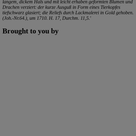
langem, dickem Hals und mit leicht erhaben geformten Blumen und
Drachen verziert: der kurze Ausguß in Form eines Tierkopfes
tiefschwarz glasiert; die Reliefs durch Lackmalerei in Gold gehoben.
(Joh.-Nr.64.), um 1710. H. 17, Durchm. 11,5.'
Brought to you by