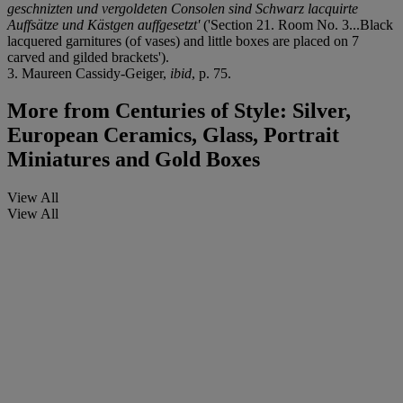
geschnizten und vergoldeten Consolen sind Schwarz lacquirte
Auffsätze und Kästgen auffgesetzt'
('Section 21. Room No. 3...Black
lacquered garnitures (of vases) and little boxes are placed on 7
carved and gilded brackets').
3. Maureen Cassidy-Geiger,
ibid
, p. 75.
More from
Centuries of Style: Silver,
European Ceramics, Glass, Portrait
Miniatures and Gold Boxes
View All
View All